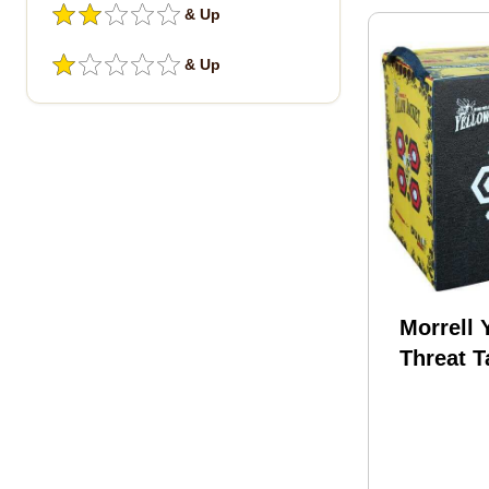
& Up
& Up
Morrell 
Threat T
273