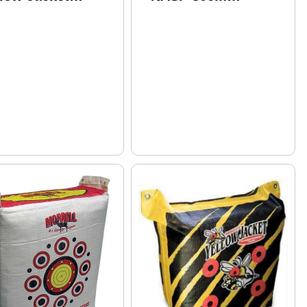
preme II Model:
Polypropylene Face
4
184