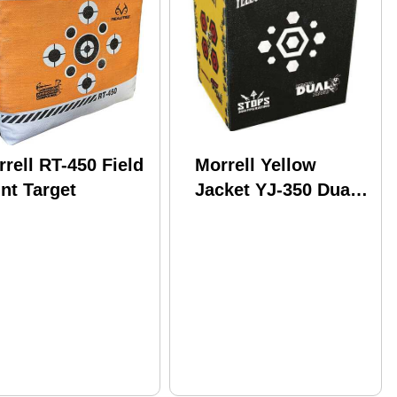
rell RT-450 Field
Morrell Yellow
nt Target
Jacket YJ-350 Dual
Threat Target Model:
205