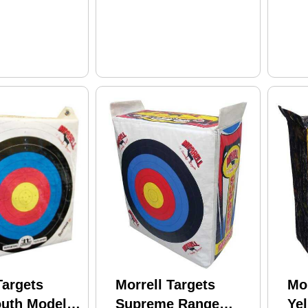
Targets
Morrell Targets
Mor
uth Model:
Supreme Range
Ye