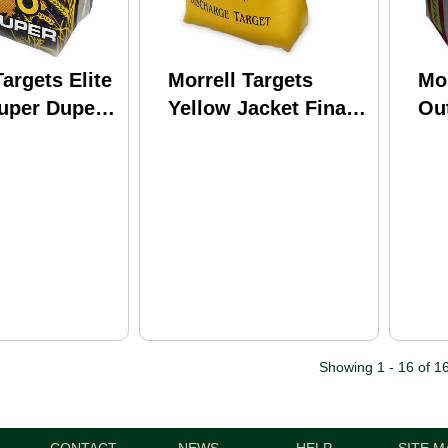
Targets Elite
Morrell Targets
Mor
Super Duper
Yellow Jacket Final
Ou
int
Shot Discharge
29"
28" 32lbs
10x16x8 Crossbow
Md
46642
Showing 1 - 16 of 1
CONTACT
NEWS
HELP
SITE M