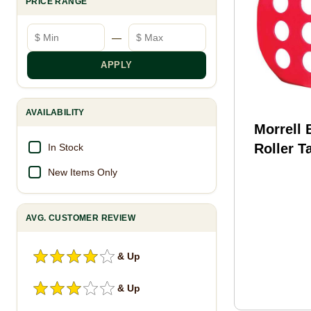
PRICE RANGE
Minimum price
Maximum price
—
APPLY
AVAILABILITY
Morrell 
Roller T
In Stock
New Items Only
AVG. CUSTOMER REVIEW
& Up
& Up