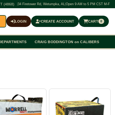
T (4868)
|
34 Firetower Rd, Wetumpka, AL
|
Open 9 AM to 5 PM CST M-F
LOGIN
CREATE ACCOUNT
CART
0
$0.00
DEPARTMENTS
CRAIG BODDINGTON on CALIBERS