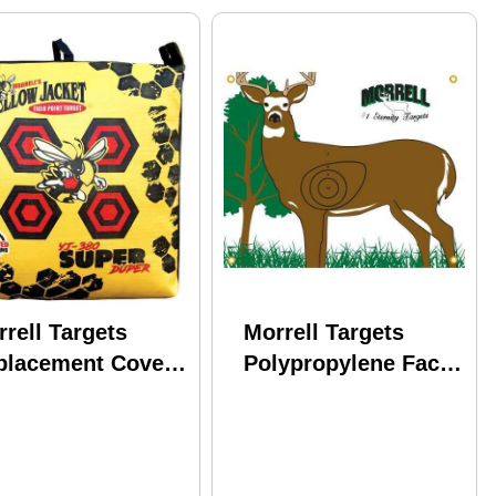
rell Targets
Morrell Targets
placement Cover
Polypropylene Face
per Duper Model:
NASP/IBO Whitetail
3RC
Model: 803