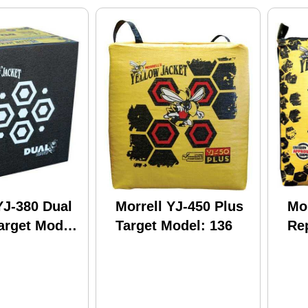
YJ-380 Dual
Morrell YJ-450 Plus
Mor
arget Model:
Target Model: 136
Re
Su
17