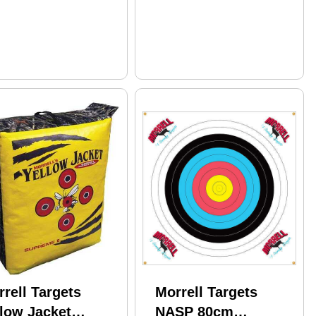
rell Targets
Morrell Targets
llow Jacket
NASP 80cm