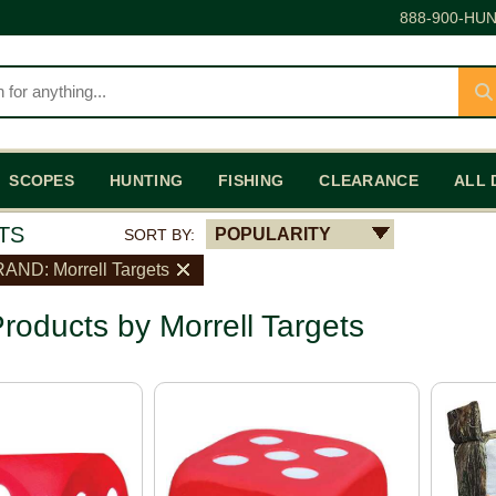
888-900-HUN
SCOPES
HUNTING
FISHING
CLEARANCE
ALL 
TS
POPULARITY
SORT BY:
AND: Morrell Targets
roducts by Morrell Targets