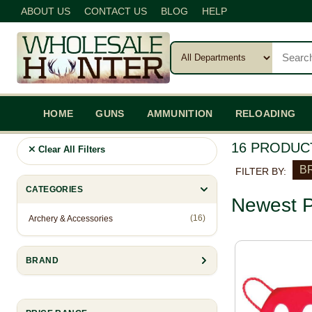
ABOUT US
CONTACT US
BLOG
HELP
HOME
GUNS
AMMUNITION
RELOADING
16 PRODUC
Clear All Filters
BR
FILTER BY:
CATEGORIES
Newest P
(16)
Archery & Accessories
BRAND