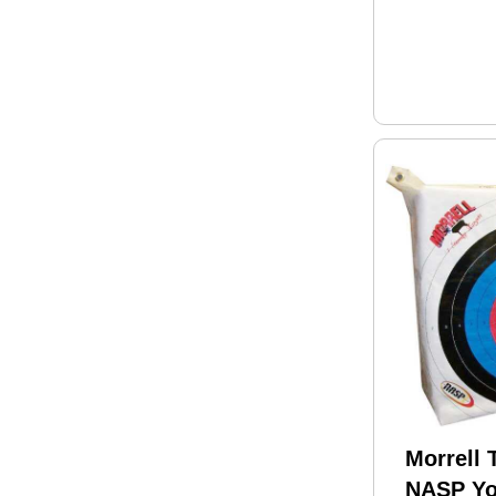
Morrell 
NASP Yo