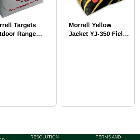
rell Targets
Morrell Yellow
tdoor Range
Jacket YJ-350 Field
x31"x14" 50lbs.
Point Target
: 170
Compound/Crossbow
Model: 105
6
RESOLUTION
TERMS AND
AP