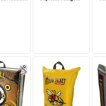
Model: 119
Su
10