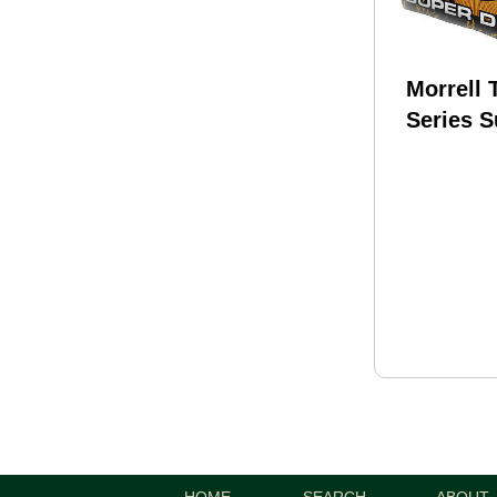
Morrell 
Series 
Field Po
25"x13"x
173
HOME
SEARCH
ABOUT