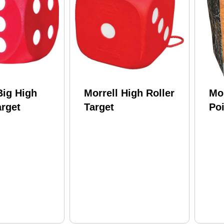
Big High
Morrell High Roller
Mor
arget
Target
Poi