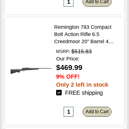
Add to Cart
Remington 783 Compact
Bolt Action Rifle 6.5
Creedmoor 20" Barrel 4
Round Capacity Matte Black
$515.83
MSRP:
Synthetic Stock Matte Blued
Our Price:
Finish
$469.99
9% OFF!
Only 2 left in stock
FREE shipping
Add to Cart