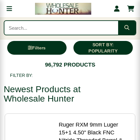
SORT BY:
Filters
POPULARITY
96,792 PRODUCTS
FILTER BY:
Newest Products at
Wholesale Hunter
Ruger RXM 9mm Luger
15+1 4.50" Black FNC