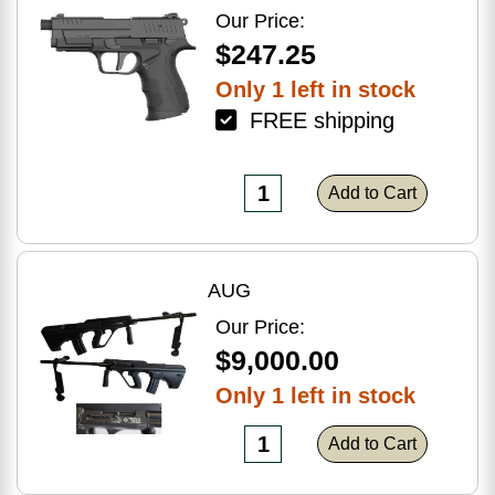
Optic Ready
Our Price:
$247.25
Only 1 left in stock
FREE shipping
Add to Cart
AUG
Our Price:
$9,000.00
Only 1 left in stock
Add to Cart