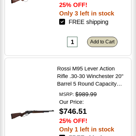
25% OFF!
Only 3 left in stock
FREE shipping
Add to Cart
Rossi M95 Lever Action
Rifle .30-30 Winchester 20"
Barrel 5 Round Capacity
Hardwood Stock Blued
$989.99
MSRP:
Finish
Our Price:
$746.51
25% OFF!
Only 1 left in stock