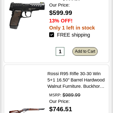
Grip
Our Price:
$599.99
13% OFF!
Only 1 left in stock
FREE shipping
Add to Cart
Rossi R95 Rifle 30-30 Win
5+1 16.50" Barrel Hardwood
Walnut Furniture. Buckhorn
Sights Black Oxide Finish
$989.99
MSRP:
Our Price:
$746.51