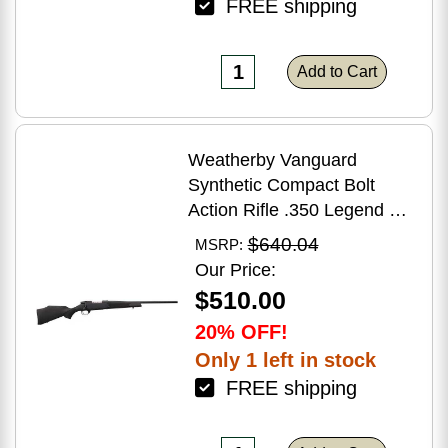
FREE shipping
Add to Cart
Weatherby Vanguard
Synthetic Compact Bolt
Action Rifle .350 Legend 20"
Barrel (1)-3Rd Magazine
$640.04
MSRP:
Black Stock Blued Finish
Our Price:
$510.00
20% OFF!
Only 1 left in stock
FREE shipping