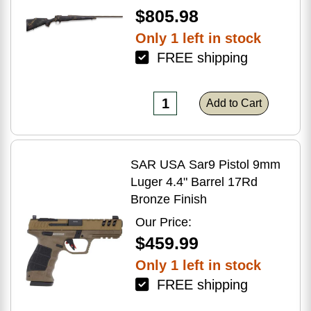
$805.98
Only 1 left in stock
FREE shipping
Add to Cart
SAR USA Sar9 Pistol 9mm
Luger 4.4" Barrel 17Rd
Bronze Finish
Our Price:
$459.99
Only 1 left in stock
FREE shipping