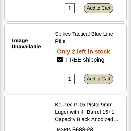
Add to Cart
Spikes Tactical Blue Line
Rifle
Only 2 left in stock
FREE shipping
Add to Cart
Kel-Tec P-15 Pistol 9mm
Luger with 4" Barrel 15+1
Capacity Black Anodized
Finish American Walnut
$688.23
MSRP: