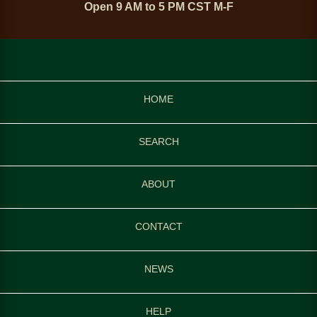
Open 9 AM to 5 PM CST M-F
HOME
SEARCH
ABOUT
CONTACT
NEWS
HELP