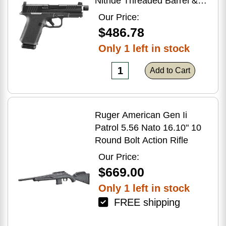
Nitride Threaded Barrel &
Optic Ready/Serrated Slide,
Our Price:
Black Polymer Frame
$486.78
w/Accessory Rail, Textured
Only 1 left in stock
Grip, RMSc/RMR/DeltaPoint
Pro Footprint
Add to Cart
Ruger American Gen Ii
Patrol 5.56 Nato 16.10" 10
Round Bolt Action Rifle
Our Price:
$669.00
Only 1 left in stock
FREE shipping