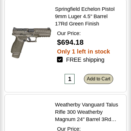
Springfield Echelon Pistol
9mm Luger 4.5" Barrel
17Rd Green Finish
Our Price:
$694.18
Only 1 left in stock
FREE shipping
Add to Cart
Weatherby Vanguard Talus
Rifle 300 Weatherby
Magnum 24" Barrel 3Rd
Brown Finish
Our Price: