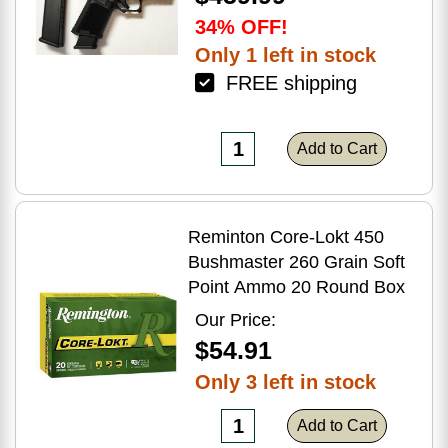
34% OFF!
Only 1 left in stock
FREE shipping
Add to Cart
Reminton Core-Lokt 450
Bushmaster 260 Grain Soft
Point Ammo 20 Round Box
Our Price:
$54.91
Only 3 left in stock
Add to Cart