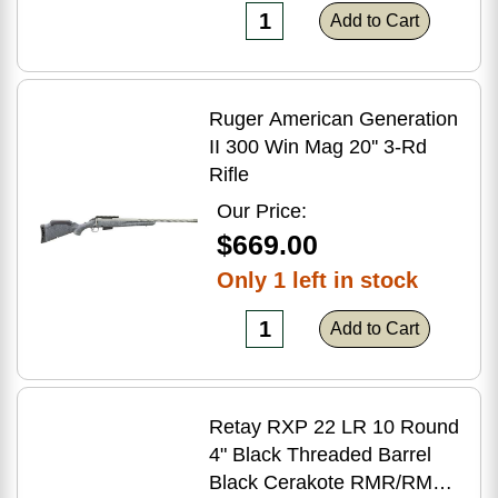
Add to Cart
Ruger American Generation
II 300 Win Mag 20'' 3-Rd
Rifle
Our Price:
$669.00
Only 1 left in stock
Add to Cart
Retay RXP 22 LR 10 Round
4" Black Threaded Barrel
Black Cerakote RMR/RMSc