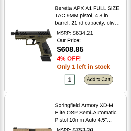
Beretta APX A1 FULL SIZE
TAC 9MM pistol, 4.8 in
barrel, 21 rd capacity, olive
drab green polymer finish
$634.21
MSRP:
Our Price:
$608.85
4% OFF!
Only 1 left in stock
Add to Cart
Springfield Armory XD-M
Elite OSP Semi-Automatic
Pistol 10mm Auto 4.5"
Barrel (2)-16Rd Magazines
$753.20
MSRP: