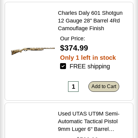
Charles Daly 601 Shotgun
12 Gauge 28" Barrel 4Rd
Camouflage Finish
Our Price:
$374.99
Only 1 left in stock
FREE shipping
Add to Cart
Used UTAS UT9M Semi-
Automatic Tactical Pistol
9mm Luger 6" Barrel
(1)-33Rd Magazine Muzzle