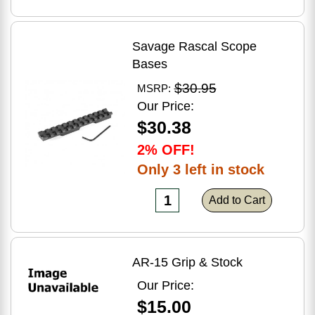
Savage Rascal Scope
Bases
$30.95
MSRP:
Our Price:
$30.38
2% OFF!
Only 3 left in stock
Add to Cart
AR-15 Grip & Stock
Our Price:
$15.00