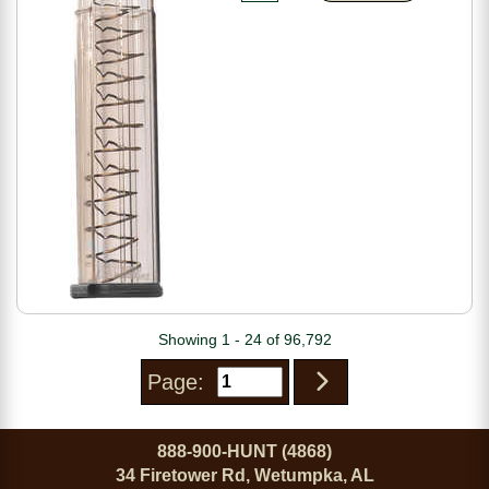
Showing 1 - 24 of 96,792
Page:
888-900-HUNT (4868)
34 Firetower Rd, Wetumpka, AL