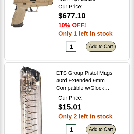
Flat Dark Earth Finish
Our Price:
$677.10
10% OFF!
Only 1 left in stock
Add to Cart
ETS Group Pistol Mags
40rd Extended 9mm
Compatible w/Glock
17/18/19/19X/26/34/45
Our Price:
Smoke Polymer
$15.01
Only 2 left in stock
Add to Cart