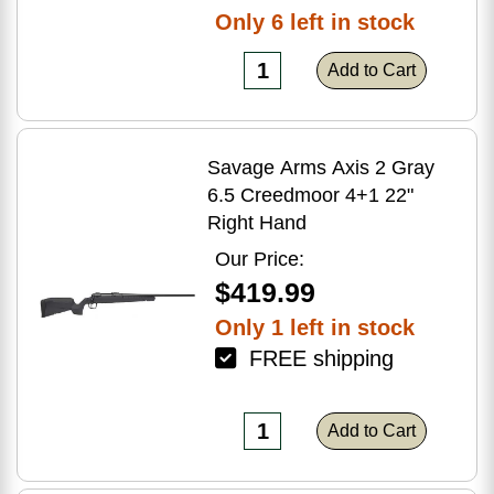
Only 6 left in stock
Add to Cart
Savage Arms Axis 2 Gray
6.5 Creedmoor 4+1 22"
Right Hand
Our Price:
$419.99
Only 1 left in stock
FREE shipping
Add to Cart