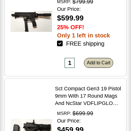
$799.99
MSRP:
Brake Matte Black Polymer
Our Price:
Finish Blemish (Cracked
$599.99
Case)
25% OFF!
Only 1 left in stock
FREE shipping
Add to Cart
Sct Compact Gen3 19 Pistol
9mm With 17 Round Mags
And NcStar VDFLIPGLOM2
FlipDot M2 Sight
$699.99
MSRP:
Our Price:
$459.99