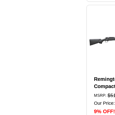
Remingt
Compact
Rifle 6.
$5
MSRP:
20" Barr
Our Price:
Capacity
9% OFF!
Black Sy