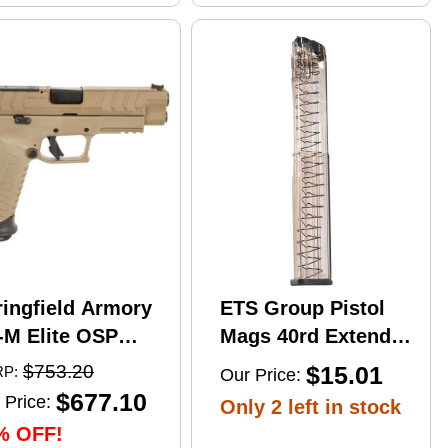
ringfield Armory
ETS Group Pistol
-M Elite OSP
Mags 40rd Extended
mi-Automatic
9mm Compatible
$753.20
$15.01
P:
Our Price:
stol 10mm Auto
w/Glock
$677.10
 Price:
Only 2 left in stock
" Barrel (2)-16Rd
17/18/19/19X/26/34/45
% OFF!
gazines Flat Dark
Smoke Polymer