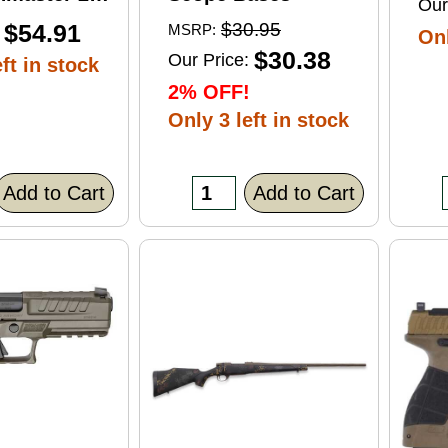
Our
ft Point
$54.91
$30.95
MSRP:
Onl
0 Round
$30.38
Our Price:
ft in stock
2% OFF!
Only 3 left in stock
Add to Cart
Add to Cart