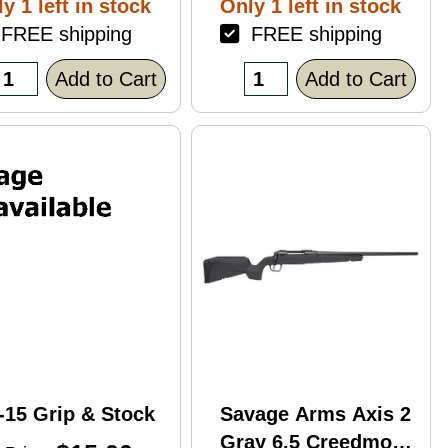
y 1 left in stock
Only 1 left in stock
ack Polymer
REE shipping
FREE shipping
nish Blemish
racked Case)
Add to Cart
Add to Cart
-15 Grip & Stock
Savage Arms Axis 2
Gray 6.5 Creedmoor