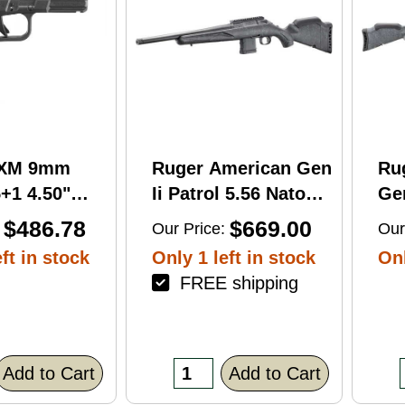
RXM 9mm
Ruger American Gen
Ru
+1 4.50"
Ii Patrol 5.56 Nato
Gen
C Nitride
16.10" 10 Round Bolt
Wi
$486.78
$669.00
Our Price:
Our
 Barrel &
Action Rifle
Rif
ft in stock
Only 1 left in stock
Onl
FREE shipping
errated
lack Polymer
/Accessory
xtured Grip,
Add to Cart
Add to Cart
R/DeltaPoint