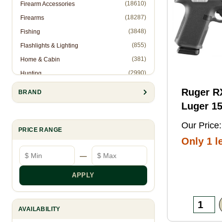
(18610)
Firearm Accessories
(18287)
Firearms
(3848)
Fishing
(855)
Flashlights & Lighting
(381)
Home & Cabin
(2990)
Hunting
(1)
Hunting Accessories - Ropes
Ruger 
BRAND
(2571)
Knives & Accessories
Luger 15
(311)
Law Enforcement (Non-Firearms)
Black FN
Our Price:
(886)
Muzzleloading
PRICE RANGE
Threaded
Only 1 le
(6844)
Optics
Optic
Minimum price
Maximum price
—
(10905)
Reloading
Ready/S
(8993)
Shooting Gear
Slide, B
APPLY
(28)
Slingshots
Frame w
(95)
Trapping
Rail, Te
AVAILABILITY
RMSc/RM