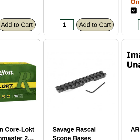
Onl
Bl
F
Fi
(C
Add to Cart
Add to Cart
n Core-Lokt
Savage Rascal
AR
hmaster 260
Scope Bases