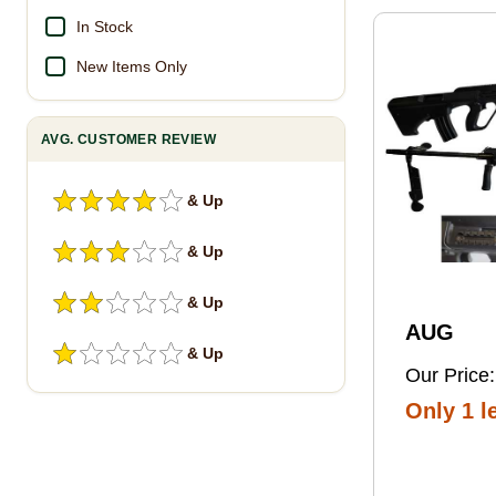
Pro Foot
In Stock
New Items Only
AVG. CUSTOMER REVIEW
& Up
& Up
& Up
AUG
& Up
Our Price:
Only 1 le