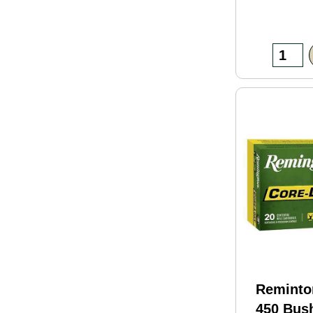
Reminto
450 Bus