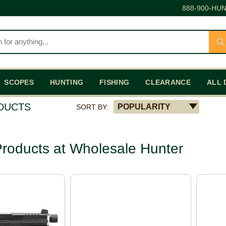
888-900-HUN
SCOPES
HUNTING
FISHING
CLEARANCE
ALL 
ODUCTS
POPULARITY
SORT BY:
roducts at Wholesale Hunter