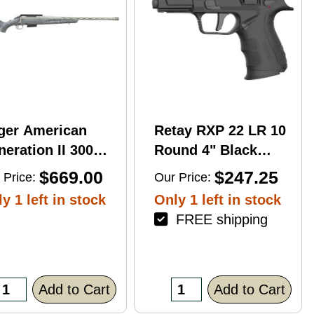
ger American
Retay RXP 22 LR 10
eration II 300
Round 4" Black
n Mag 20'' 3-Rd
Threaded Barrel
$669.00
$247.25
 Price:
Our Price:
le
Black Cerakote
y 1 left in stock
Only 1 left in stock
RMR/RMSc Optic
FREE shipping
Ready
Add to Cart
Add to Cart