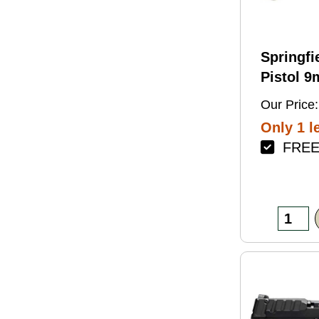
Springfi
Pistol 
4.5" Bar
Our Price:
Green Fi
Only 1 le
FREE 