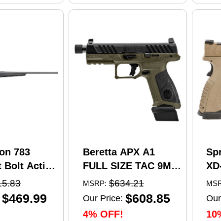
on 783
Beretta APX A1
Sp
 Bolt Action
FULL SIZE TAC 9MM
XD
5 Creedmoor
pistol, 4.8 in barrel,
Se
15.83
$634.21
MSRP:
MSR
el 4 Round
21 rd capacity, olive
Pi
$469.99
$608.85
Our Price:
Our
 Matte
drab green polymer
4.5
4% OFF!
10
nthetic
finish
Ma