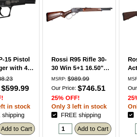
P-15 Pistol
Rossi R95 Rifle 30-
Ro
er with 4"
30 Win 5+1 16.50"
Act
5+1 Capacity
Barrel Hardwood
Wi
88.23
$989.99
MSRP:
MSR
nodized
Walnut Furniture.
Ba
$599.99
$746.51
Our Price:
Our
American
Buckhorn Sights
Ca
!
25% OFF!
25
Grip
Black Oxide Finish
Sto
ft in stock
Only 3 left in stock
Onl
shipping
FREE shipping
F
Add to Cart
Add to Cart