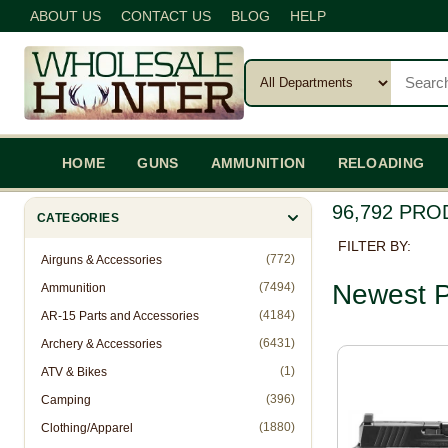
ABOUT US
CONTACT US
BLOG
HELP
HOME
GUNS
AMMUNITION
RELOADING
96,792 PR
CATEGORIES
FILTER BY:
(772)
Airguns & Accessories
Newest P
(7494)
Ammunition
(4184)
AR-15 Parts and Accessories
(6431)
Archery & Accessories
(1)
ATV & Bikes
(396)
Camping
(1880)
Clothing/Apparel