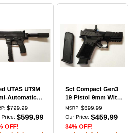
ed UTAS UT9M
Sct Compact Gen3
mi-Automatic
19 Pistol 9mm With
tical Pistol 9mm
17 Round Mags And
$799.99
$699.99
P:
MSRP:
er 6" Barrel
NcStar
$599.99
$459.99
 Price:
Our Price:
)-33Rd Magazine
VDFLIPGLOM2
% OFF!
34% OFF!
zzle Brake Matte
FlipDot M2 Sight