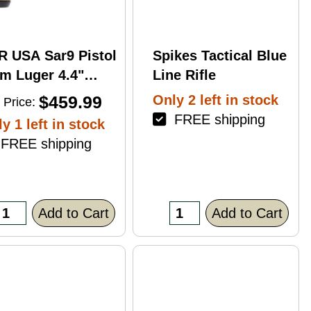
R USA Sar9 Pistol
Spikes Tactical Blue
m Luger 4.4"
Line Rifle
rrel 17Rd Bronze
$459.99
Only 2 left in stock
 Price:
ish
FREE shipping
y 1 left in stock
REE shipping
Add to Cart
Add to Cart