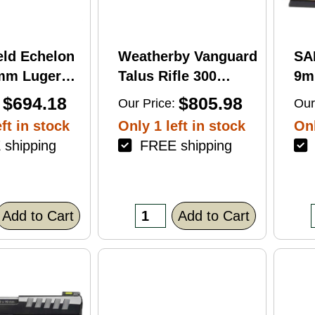
eld Echelon
Weatherby Vanguard
SA
9mm Luger
Talus Rifle 300
9m
rel 17Rd
Weatherby Magnum
Ba
$694.18
$805.98
Our Price:
Our
nish
24" Barrel 3Rd
Fin
ft in stock
Only 1 left in stock
Onl
Brown Finish
shipping
FREE shipping
F
Add to Cart
Add to Cart