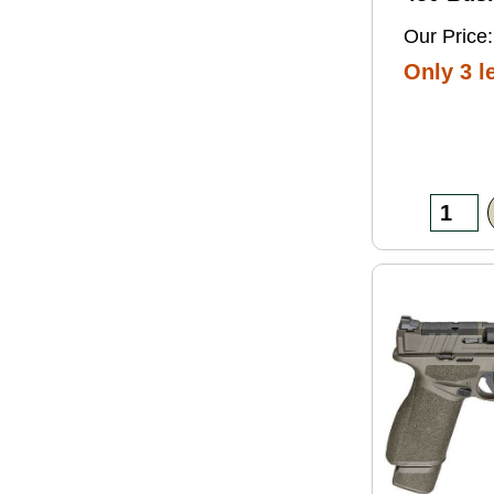
Grain So
Our Price:
Ammo 2
Only 3 le
Box