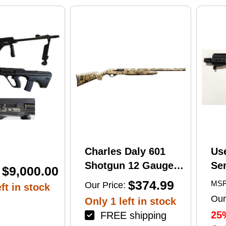
print
Charles Daly 601
Us
Shotgun 12 Gauge
Se
$9,000.00
28" Barrel 4Rd
Tac
$374.99
MSR
Our Price:
ft in stock
Camouflage Finish
Lug
Our
Only 1 left in stock
(1
25
FREE shipping
Mu