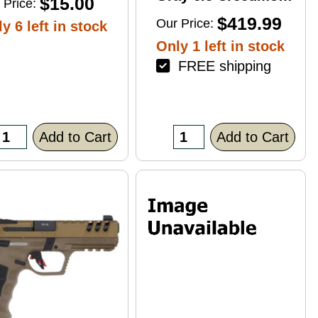
$15.00
 Price:
4+1 22" Right Hand
$419.99
Our Price:
y 6 left in stock
Only 1 left in stock
FREE shipping
Add to Cart
Add to Cart