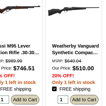
ssi M95 Lever
Weatherby Vanguard
ion Rifle .30-30
Synthetic Compact
nchester 20"
Bolt Action Rifle
$989.99
$640.04
P:
MSRP:
rrel 5 Round
.350 Legend 20"
$746.51
$510.00
 Price:
Our Price:
pacity Hardwood
Barrel (1)-3Rd
% OFF!
20% OFF!
ck Blued Finish
Magazine Black
y 1 left in stock
Only 1 left in stock
Stock Blued Finish
REE shipping
FREE shipping
Add to Cart
Add to Cart