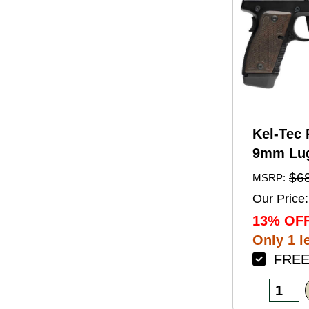
Kel-Tec 
9mm Lug
Barrel 1
$6
MSRP:
Black A
Our Price:
Finish 
13% OFF
Walnut 
Only 1 le
FREE 