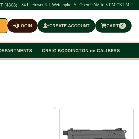
T (4868)
|
34 Firetower Rd, Wetumpka, AL
|
Open 9 AM to 5 PM CST M-F
LOGIN
CREATE ACCOUNT
CART
0
$0.00
DEPARTMENTS
CRAIG BODDINGTON on CALIBERS