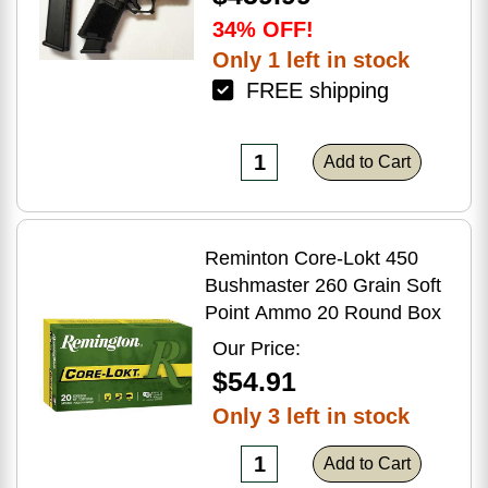
34% OFF!
Only 1 left in stock
FREE shipping
Add to Cart
Reminton Core-Lokt 450
Bushmaster 260 Grain Soft
Point Ammo 20 Round Box
Our Price:
$54.91
Only 3 left in stock
Add to Cart