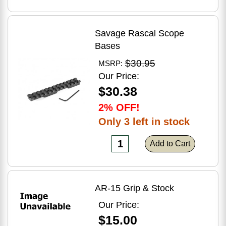
Savage Rascal Scope
Bases
$30.95
MSRP:
Our Price:
$30.38
2% OFF!
Only 3 left in stock
Add to Cart
AR-15 Grip & Stock
Our Price:
$15.00