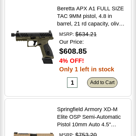
Beretta APX A1 FULL SIZE
TAC 9MM pistol, 4.8 in
barrel, 21 rd capacity, olive
drab green polymer finish
$634.21
MSRP:
Our Price:
$608.85
4% OFF!
Only 1 left in stock
Add to Cart
Springfield Armory XD-M
Elite OSP Semi-Automatic
Pistol 10mm Auto 4.5"
Barrel (2)-16Rd Magazines
$753.20
MSRP: