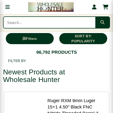
SORT BY:
Filters
POPULARITY
96,792 PRODUCTS
FILTER BY:
Newest Products at
Wholesale Hunter
Ruger RXM 9mm Luger
15+1 4.50" Black FNC