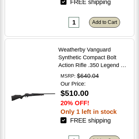
FREE shipping
Add to Cart
Weatherby Vanguard
Synthetic Compact Bolt
Action Rifle .350 Legend 20"
Barrel (1)-3Rd Magazine
$640.04
MSRP:
Black Stock Blued Finish
Our Price:
$510.00
20% OFF!
Only 1 left in stock
FREE shipping