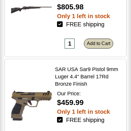
$805.98
Only 1 left in stock
FREE shipping
Add to Cart
SAR USA Sar9 Pistol 9mm
Luger 4.4" Barrel 17Rd
Bronze Finish
Our Price:
$459.99
Only 1 left in stock
FREE shipping