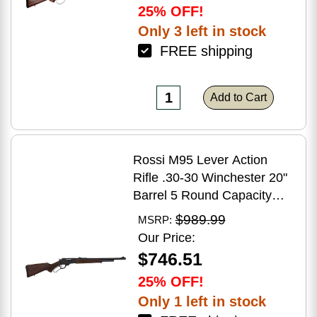
25% OFF!
Only 3 left in stock
FREE shipping
Add to Cart
Rossi M95 Lever Action
Rifle .30-30 Winchester 20"
Barrel 5 Round Capacity
Hardwood Stock Blued
$989.99
MSRP:
Finish
Our Price:
$746.51
25% OFF!
Only 1 left in stock