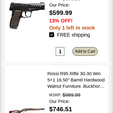
Grip
Our Price:
$599.99
13% OFF!
Only 1 left in stock
FREE shipping
Add to Cart
Rossi R95 Rifle 30-30 Win
5+1 16.50" Barrel Hardwood
Walnut Furniture. Buckhorn
Sights Black Oxide Finish
$989.99
MSRP:
Our Price:
$746.51