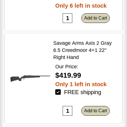
Only 6 left in stock
Add to Cart
Savage Arms Axis 2 Gray
6.5 Creedmoor 4+1 22"
Right Hand
Our Price:
$419.99
Only 1 left in stock
FREE shipping
Add to Cart