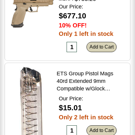
Flat Dark Earth Finish
Our Price:
$677.10
10% OFF!
Only 1 left in stock
Add to Cart
ETS Group Pistol Mags
40rd Extended 9mm
Compatible w/Glock
17/18/19/19X/26/34/45
Our Price:
Smoke Polymer
$15.01
Only 2 left in stock
Add to Cart