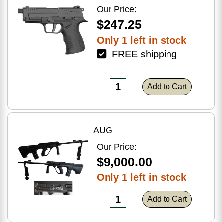
Optic Ready
Our Price:
$247.25
Only 1 left in stock
FREE shipping
Add to Cart
AUG
Our Price:
$9,000.00
Only 1 left in stock
Add to Cart