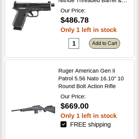
Nitride Threaded Barrel &
Optic Ready/Serrated Slide,
Our Price:
Black Polymer Frame
$486.78
w/Accessory Rail, Textured
Only 1 left in stock
Grip, RMSc/RMR/DeltaPoint
Pro Footprint
Add to Cart
Ruger American Gen Ii
Patrol 5.56 Nato 16.10" 10
Round Bolt Action Rifle
Our Price:
$669.00
Only 1 left in stock
FREE shipping