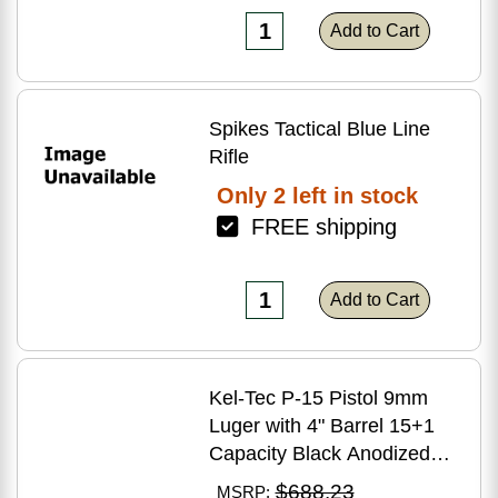
Add to Cart
Spikes Tactical Blue Line
Rifle
Only 2 left in stock
FREE shipping
Add to Cart
Kel-Tec P-15 Pistol 9mm
Luger with 4" Barrel 15+1
Capacity Black Anodized
Finish American Walnut
$688.23
MSRP: