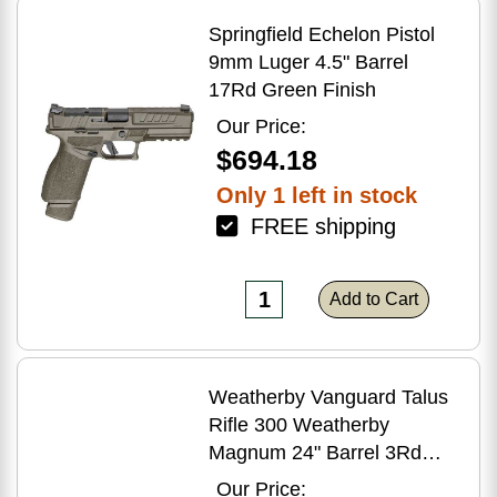
Springfield Echelon Pistol
9mm Luger 4.5" Barrel
17Rd Green Finish
Our Price:
$694.18
Only 1 left in stock
FREE shipping
Add to Cart
Weatherby Vanguard Talus
Rifle 300 Weatherby
Magnum 24" Barrel 3Rd
Brown Finish
Our Price: