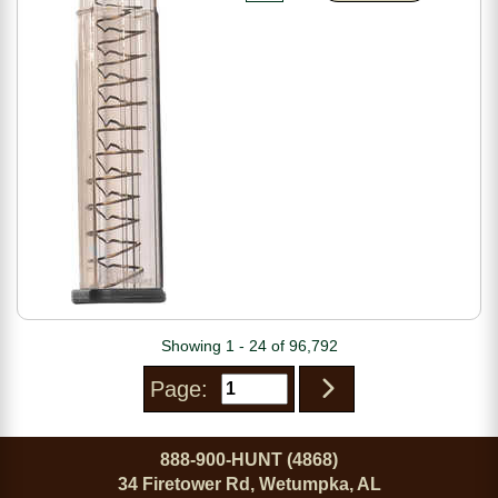
Showing 1 - 24 of 96,792
Page:
888-900-HUNT (4868)
34 Firetower Rd, Wetumpka, AL