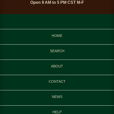
Open 9 AM to 5 PM CST M-F
HOME
SEARCH
ABOUT
CONTACT
NEWS
HELP