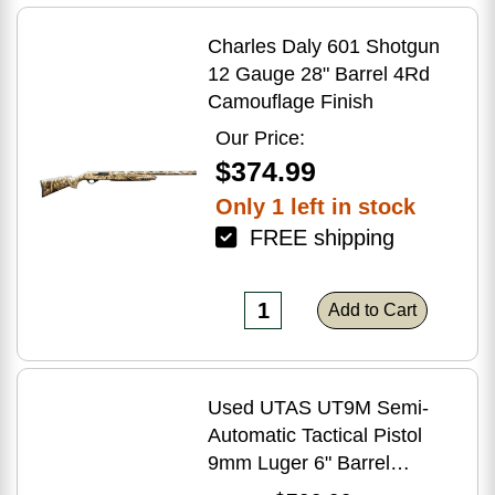
Charles Daly 601 Shotgun
12 Gauge 28" Barrel 4Rd
Camouflage Finish
Our Price:
$374.99
Only 1 left in stock
FREE shipping
Add to Cart
Used UTAS UT9M Semi-
Automatic Tactical Pistol
9mm Luger 6" Barrel
(1)-33Rd Magazine Muzzle