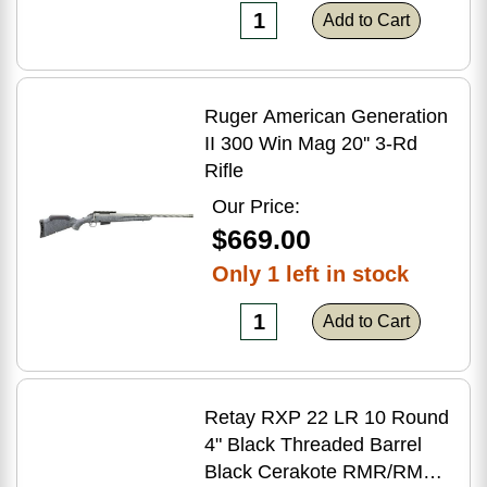
Add to Cart
Ruger American Generation
II 300 Win Mag 20'' 3-Rd
Rifle
Our Price:
$669.00
Only 1 left in stock
Add to Cart
Retay RXP 22 LR 10 Round
4" Black Threaded Barrel
Black Cerakote RMR/RMSc