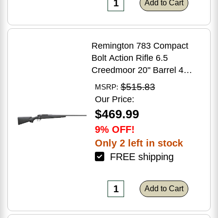
Add to Cart
Remington 783 Compact
Bolt Action Rifle 6.5
Creedmoor 20" Barrel 4
Round Capacity Matte Black
$515.83
MSRP:
Synthetic Stock Matte Blued
Our Price:
Finish
$469.99
9% OFF!
Only 2 left in stock
FREE shipping
Add to Cart