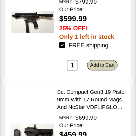
$799.99
MSRP:
Brake Matte Black Polymer
Our Price:
Finish Blemish (Cracked
$599.99
Case)
25% OFF!
Only 1 left in stock
FREE shipping
Add to Cart
Sct Compact Gen3 19 Pistol
9mm With 17 Round Mags
And NcStar VDFLIPGLOM2
FlipDot M2 Sight
$699.99
MSRP:
Our Price:
$459.99