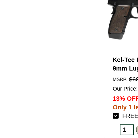
Kel-Tec 
9mm Lug
Barrel 1
$6
MSRP:
Black A
Our Price:
Finish 
13% OFF
Walnut 
Only 1 le
FREE 