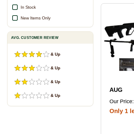
Pro Foot
In Stock
New Items Only
AVG. CUSTOMER REVIEW
& Up
& Up
& Up
AUG
& Up
Our Price:
Only 1 le