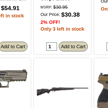
Our
ft Point
$54.91
$30.95
MSRP:
Onl
0 Round
$30.38
Our Price:
ft in stock
2% OFF!
Only 3 left in stock
Add to Cart
Add to Cart