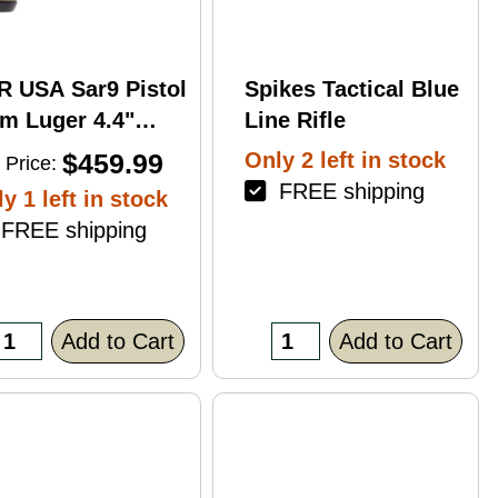
R USA Sar9 Pistol
Spikes Tactical Blue
m Luger 4.4"
Line Rifle
rrel 17Rd Bronze
$459.99
Only 2 left in stock
 Price:
ish
FREE shipping
y 1 left in stock
REE shipping
Add to Cart
Add to Cart