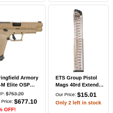
ringfield Armory
ETS Group Pistol
-M Elite OSP
Mags 40rd Extended
mi-Automatic
9mm Compatible
$753.20
$15.01
P:
Our Price:
stol 10mm Auto
w/Glock
$677.10
 Price:
Only 2 left in stock
" Barrel (2)-16Rd
17/18/19/19X/26/34/45
% OFF!
gazines Flat Dark
Smoke Polymer