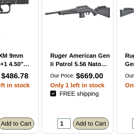
RXM 9mm
Ruger American Gen
Ru
+1 4.50"
Ii Patrol 5.56 Nato
Gen
C Nitride
16.10" 10 Round Bolt
Wi
$486.78
$669.00
Our Price:
Our
 Barrel &
Action Rifle
Rif
ft in stock
Only 1 left in stock
Onl
FREE shipping
errated
lack Polymer
/Accessory
xtured Grip,
Add to Cart
Add to Cart
R/DeltaPoint