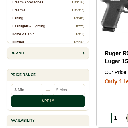
(18610)
Firearm Accessories
(18287)
Firearms
(3848)
Fishing
(855)
Flashlights & Lighting
(381)
Home & Cabin
(2990)
Hunting
(1)
Hunting Accessories - Ropes
Ruger 
BRAND
(2571)
Knives & Accessories
Luger 15
(311)
Law Enforcement (Non-Firearms)
Black FN
Our Price:
(886)
Muzzleloading
PRICE RANGE
Threaded
Only 1 le
(6844)
Optics
Optic
Minimum price
Maximum price
—
(10905)
Reloading
Ready/S
(8993)
Shooting Gear
Slide, B
APPLY
(28)
Slingshots
Frame w
(95)
Trapping
Rail, Te
AVAILABILITY
RMSc/RM