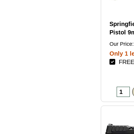
Springfi
Pistol 
4.5" Bar
Our Price:
Green Fi
Only 1 le
FREE 