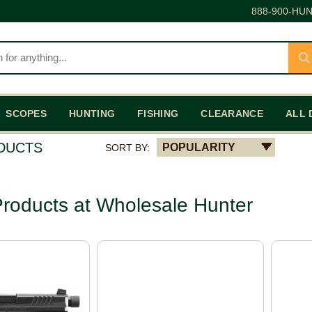
888-900-HUN
SCOPES
HUNTING
FISHING
CLEARANCE
ALL 
ODUCTS
POPULARITY
SORT BY:
roducts at Wholesale Hunter