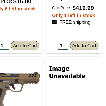
$15.00
 Price:
4+1 22" Right Hand
$419.99
Our Price:
y 6 left in stock
Only 1 left in stock
FREE shipping
Add to Cart
Add to Cart