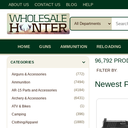
ABOUT US
CONTACT US
BLOG
HELP
HOME
GUNS
AMMUNITION
RELOADING
96,792 PR
CATEGORIES
FILTER BY:
(772)
Airguns & Accessories
Newest P
(7494)
Ammunition
(4184)
AR-15 Parts and Accessories
(6431)
Archery & Accessories
(1)
ATV & Bikes
(396)
Camping
(1880)
Clothing/Apparel