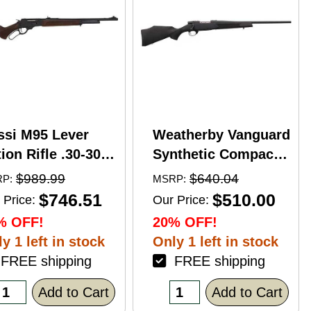
ssi M95 Lever
Weatherby Vanguard
ion Rifle .30-30
Synthetic Compact
nchester 20"
Bolt Action Rifle
$989.99
$640.04
P:
MSRP:
rrel 5 Round
.350 Legend 20"
$746.51
$510.00
 Price:
Our Price:
pacity Hardwood
Barrel (1)-3Rd
% OFF!
20% OFF!
ck Blued Finish
Magazine Black
y 1 left in stock
Only 1 left in stock
Stock Blued Finish
REE shipping
FREE shipping
Add to Cart
Add to Cart