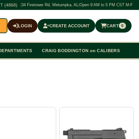
T (4868)
|
34 Firetower Rd, Wetumpka, AL
|
Open 9 AM to 5 PM CST M-F
LOGIN
CREATE ACCOUNT
CART
0
$0.00
DEPARTMENTS
CRAIG BODDINGTON on CALIBERS