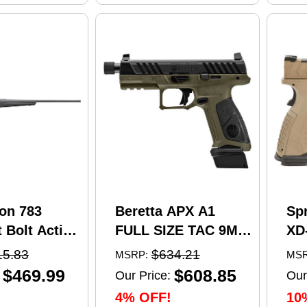
on 783
Beretta APX A1
Sp
 Bolt Action
FULL SIZE TAC 9MM
XD
5 Creedmoor
pistol, 4.8 in barrel,
Se
15.83
$634.21
MSRP:
MSR
el 4 Round
21 rd capacity, olive
Pi
$469.99
$608.85
Our Price:
Our
 Matte
drab green polymer
4.5
4% OFF!
10
nthetic
finish
Ma