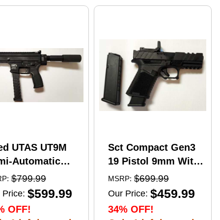
ed UTAS UT9M
Sct Compact Gen3
mi-Automatic
19 Pistol 9mm With
tical Pistol 9mm
17 Round Mags And
$799.99
$699.99
P:
MSRP:
er 6" Barrel
NcStar
$599.99
$459.99
 Price:
Our Price:
)-33Rd Magazine
VDFLIPGLOM2
% OFF!
34% OFF!
zzle Brake Matte
FlipDot M2 Sight