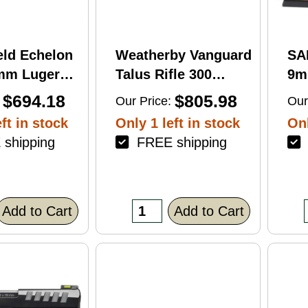
eld Echelon
Weatherby Vanguard
SA
9mm Luger
Talus Rifle 300
9m
rel 17Rd
Weatherby Magnum
Ba
$694.18
$805.98
Our Price:
Our
nish
24" Barrel 3Rd
Fin
ft in stock
Only 1 left in stock
Onl
Brown Finish
shipping
FREE shipping
F
Add to Cart
Add to Cart