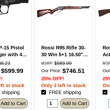
P-15 Pistol
Rossi R95 Rifle 30-
Ro
er with 4"
30 Win 5+1 16.50"
Act
5+1 Capacity
Barrel Hardwood
Wi
88.23
$989.99
MSRP:
MSR
nodized
Walnut Furniture.
Ba
$599.99
$746.51
Our Price:
Our
American
Buckhorn Sights
Ca
!
25% OFF!
25
Grip
Black Oxide Finish
Sto
ft in stock
Only 3 left in stock
Onl
shipping
FREE shipping
F
Add to Cart
Add to Cart