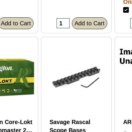
Onl
Bl
F
Fi
(C
Add to Cart
Add to Cart
n Core-Lokt
Savage Rascal
AR
hmaster 260
Scope Bases