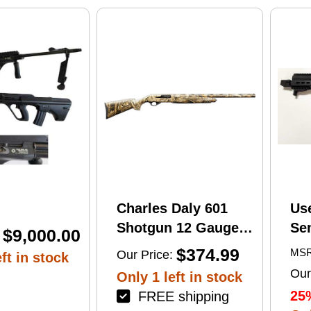
print
Charles Daly 601
Us
Shotgun 12 Gauge
Se
$9,000.00
28" Barrel 4Rd
Tac
$374.99
MSR
Our Price:
ft in stock
Camouflage Finish
Lug
Our
Only 1 left in stock
(1
25
FREE shipping
Mu