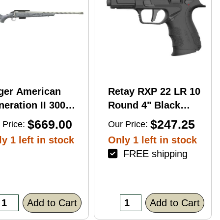
ger American
Retay RXP 22 LR 10
eration II 300
Round 4" Black
n Mag 20'' 3-Rd
Threaded Barrel
$669.00
$247.25
 Price:
Our Price:
le
Black Cerakote
y 1 left in stock
Only 1 left in stock
RMR/RMSc Optic
FREE shipping
Ready
Add to Cart
Add to Cart