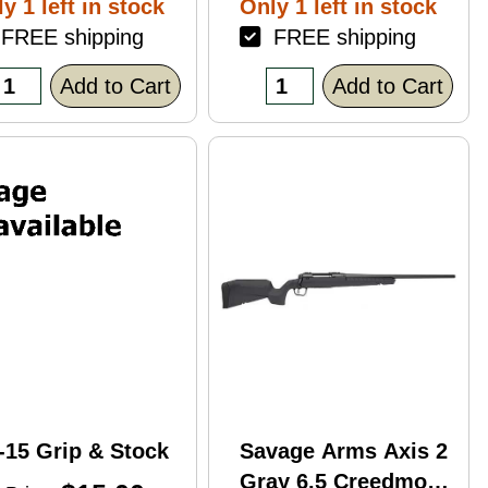
y 1 left in stock
Only 1 left in stock
ack Polymer
REE shipping
FREE shipping
nish Blemish
racked Case)
Add to Cart
Add to Cart
-15 Grip & Stock
Savage Arms Axis 2
Gray 6.5 Creedmoor