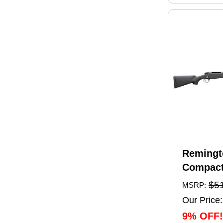
Remingt
Compact
Rifle 6.
$5
MSRP:
20" Barr
Our Price:
Capacity
9% OFF!
Black Sy