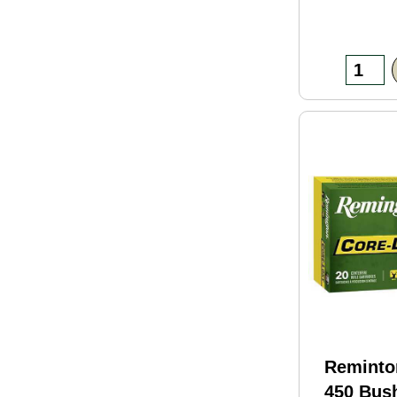
Reminto
450 Bus