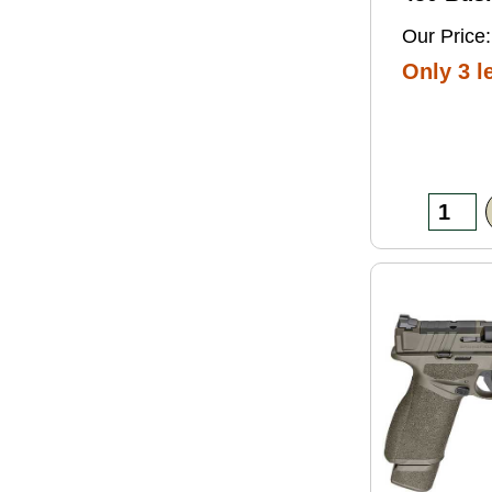
Grain So
Our Price:
Ammo 2
Only 3 le
Box