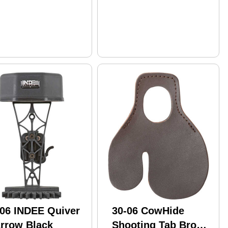
-06 INDEE Quiver
30-06 CowHide
Arrow Black
Shooting Tab Brown