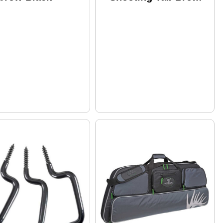
RH Small