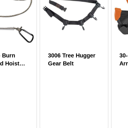
o Burn
3006 Tree Hugger
30
d Hoist
Gear Belt
Ar
Nat
RH