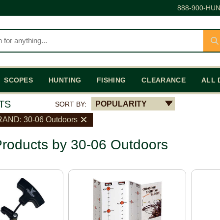
888-900-HUN
SCOPES
HUNTING
FISHING
CLEARANCE
ALL 
TS
POPULARITY
SORT BY:
AND: 30-06 Outdoors
roducts by 30-06 Outdoors