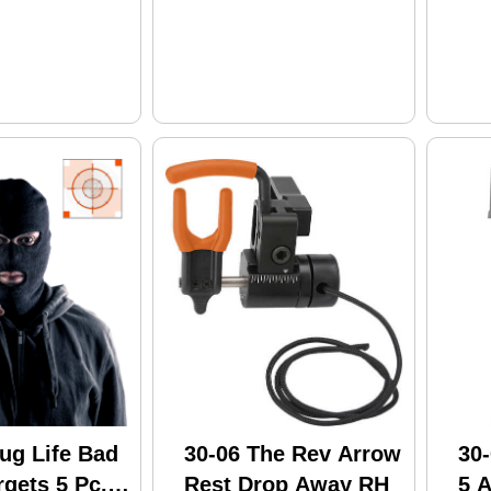
ug Life Bad
30-06 The Rev Arrow
30
gets 5 Pc.
Rest Drop Away RH
5 