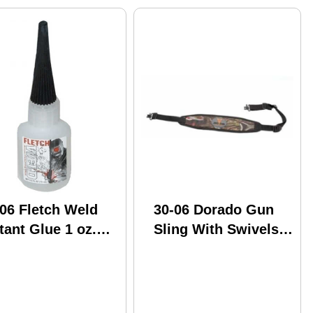
06 Fletch Weld
30-06 Dorado Gun
tant Glue 1 oz.
Sling With Swivels
lk Model: FW1-1
Camo Model: Dgs-1