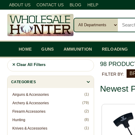
ABOUT US
CONTACT US
BLOG
HELP
HOME
GUNS
AMMUNITION
RELOADING
98 PRODUC
Clear All Filters
BR
FILTER BY:
CATEGORIES
Newest P
(1)
Airguns & Accessories
(79)
Archery & Accessories
(2)
Firearm Accessories
(8)
Hunting
(1)
Knives & Accessories