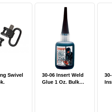
ing Swivel
30-06 Insert Weld
30-
pk.
Glue 1 Oz. Bulk
Ins
Model: Iw1-1
Bu