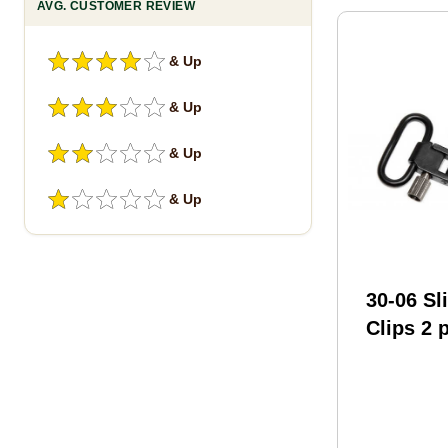
AVG. CUSTOMER REVIEW
& Up
& Up
& Up
& Up
30-06 Sl
Clips 2 