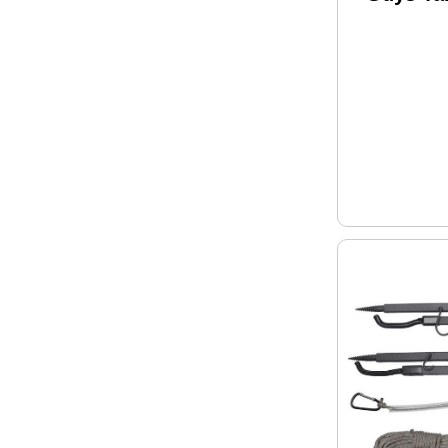
Model: M