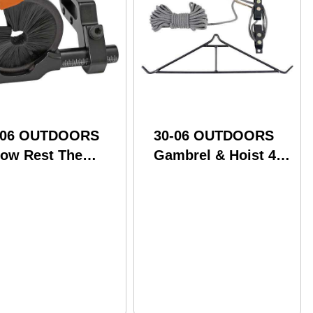
-06 OUTDOORS
30-06 OUTDOORS
row Rest The
Gambrel & Hoist 4:1
ural Full Contain
Ratio 500# Cap