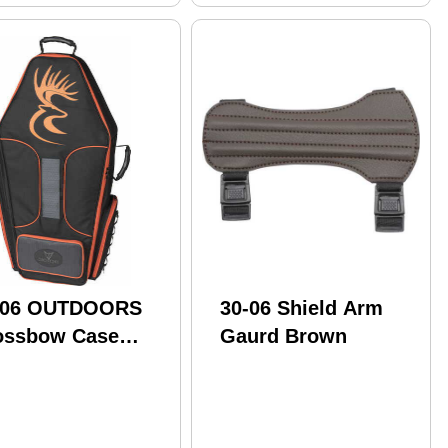
-06 OUTDOORS
30-06 Shield Arm
ossbow Case
Gaurd Brown
fin Mini
"X19X11"