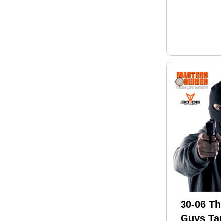
30-06 Th
Guys Tar