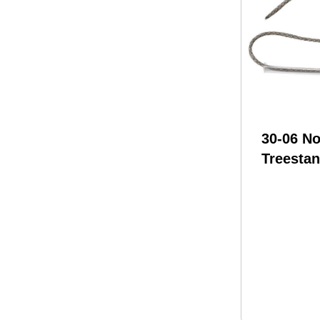
30-06 N
Treestan
Rope