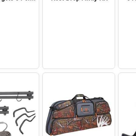
stl22-1