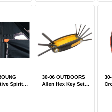
GROUNG
30-06 OUTDOORS
30
tive Spirit
Allen Hex Key Set
Cr
"X48"X62"
5/64"-1/4"
Cof
34