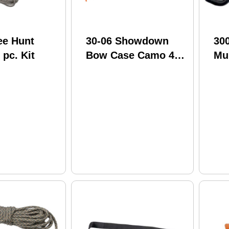
ee Hunt
30-06 Showdown
30
 pc. Kit
Bow Case Camo 42
Mul
in.