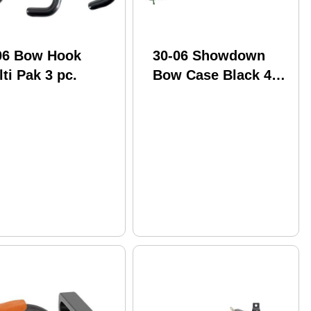
06 Bow Hook
30-06 Showdown
ti Pak 3 pc.
Bow Case Black 42
in. M