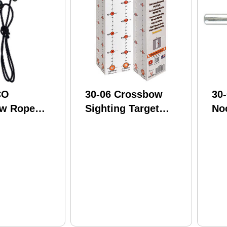
CO
30-06 Crossbow
30
w Rope
Sighting Target
No
 Device
Model: CST-1
BP
ERCD-1
Mo