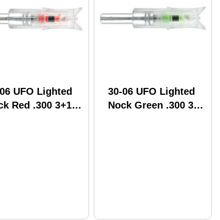
-06 UFO Lighted
30-06 UFO Lighted
ck Red .300 3+1
Nock Green .300 3+1
 Crossbow Moon
BP Crossbow Moon
del: UFO300R
Model: UFO300G