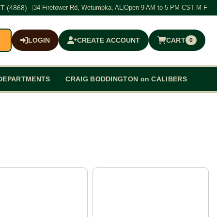
T (4868)
|
34 Firetower Rd, Wetumpka, AL
|
Open 9 AM to 5 PM CST M-F
LOGIN
CREATE ACCOUNT
CART
0
$0.00
DEPARTMENTS
CRAIG BODDINGTON on CALIBERS