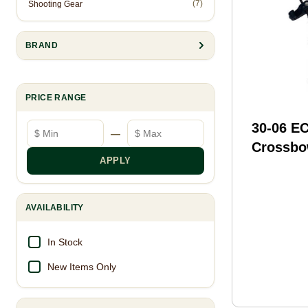
(7)
Shooting Gear
BRAND
PRICE RANGE
Minimum price
Maximum price
30-06 E
—
Crossbo
APPLY
Cocking
Model: 
AVAILABILITY
In Stock
New Items Only