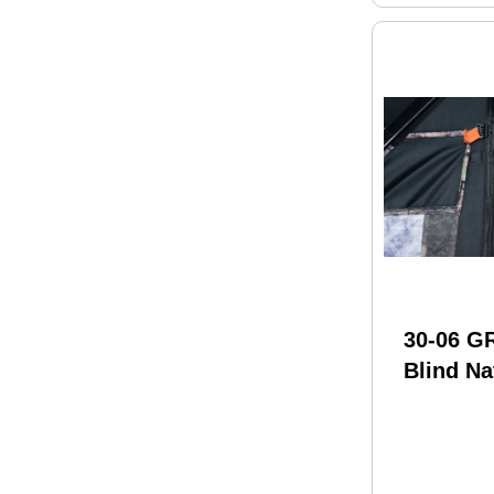
30-06 
Blind Na
600D 48
Camo