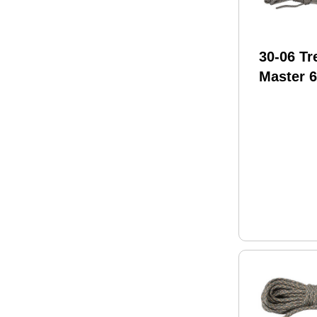
30-06 Tr
Master 6