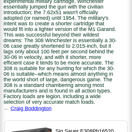
experimental military cartridge, Winchester
essentially jumped the gun with the civilian
introduction; the 7.62x51 wasn't officially
adopted (or named) until 1954. The military's
intent was to create a shorter cartridge that
would fit into a lighter version of the M1 Garand.
This was successful beyond their wildest
dreams: The 308 Winchester is essentially a 30-
06 case greatly shortened to 2.015-inch, but it
lags only about 100 feet per second behind the
30-06 in velocity, and with it shorter, more
efficient case it tends to be more accurate. The
308 is suitable for any hunting for which the 30-
06 is suitable--which means almost anything in
the world short of large, dangerous game. The
308 is a standard chambering among most
manufacturers and is found in all action types.
Factory loads are legion, including a wide
selection of very accurate match loads.
Craig Boddington
--
Sig Sauer E308Ph16520