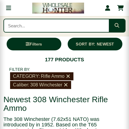
Filters
SORT BY: NEWEST
177 PRODUCTS
FILTER BY:
CATEGORY: Rifle Ammo
Caliber: 308 Winchester
Newest 308 Winchester Rifle
Ammo
The 308 Winchester (7.62x51 NATO) was
introduced by in 1952. Based on the T65