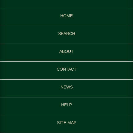
HOME
SEARCH
ABOUT
CONTACT
NEWS
HELP
SITE MAP