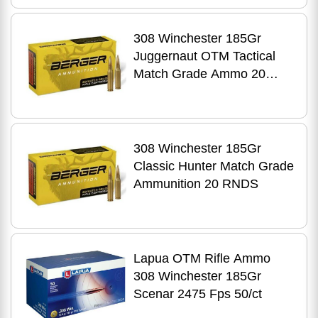
308 Winchester 185Gr
Juggernaut OTM Tactical
Match Grade Ammo 20
RNDS
308 Winchester 185Gr
Classic Hunter Match Grade
Ammunition 20 RNDS
Lapua OTM Rifle Ammo
308 Winchester 185Gr
Scenar 2475 Fps 50/ct