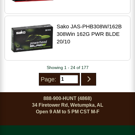
Sako JAS-PHB308W/162B
308Win 162G PWR BLDE
20/10
Showing 1 - 24 of 177
Page:
888-900-HUNT (4868)
34 Firetower Rd, Wetumpka, AL
Open 9 AM to 5 PM CST M-F