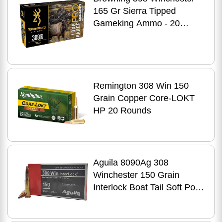
165 Gr Sierra Tipped
Gameking Ammo - 20
Rounds for Hunting
Precision
Remington 308 Win 150
Grain Copper Core-LOKT
HP 20 Rounds
Aguila 8090Ag 308
Winchester 150 Grain
Interlock Boat Tail Soft Point
20 Per Box