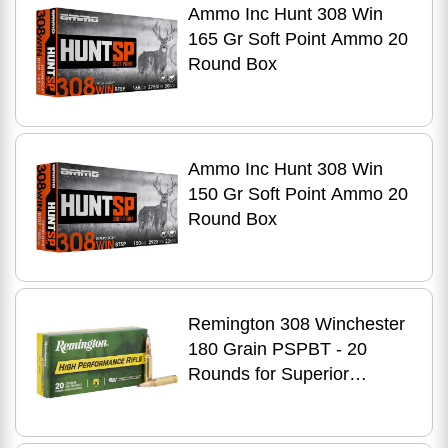
Ammo Inc Hunt 308 Win
165 Gr Soft Point Ammo 20
Round Box
Ammo Inc Hunt 308 Win
150 Gr Soft Point Ammo 20
Round Box
Remington 308 Winchester
180 Grain PSPBT - 20
Rounds for Superior
Accuracy