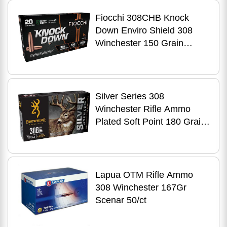
Fiocchi 308CHB Knock
Down Enviro Shield 308
Winchester 150 Grain
Hollow Point 20 Per Box
Silver Series 308
Winchester Rifle Ammo
Plated Soft Point 180 Grain
20 Round
Lapua OTM Rifle Ammo
308 Winchester 167Gr
Scenar 50/ct