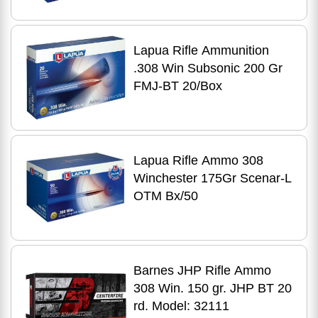
Lapua Rifle Ammunition
.308 Win Subsonic 200 Gr
FMJ-BT 20/Box
Lapua Rifle Ammo 308
Winchester 175Gr Scenar-L
OTM Bx/50
Barnes JHP Rifle Ammo
308 Win. 150 gr. JHP BT 20
rd. Model: 32111