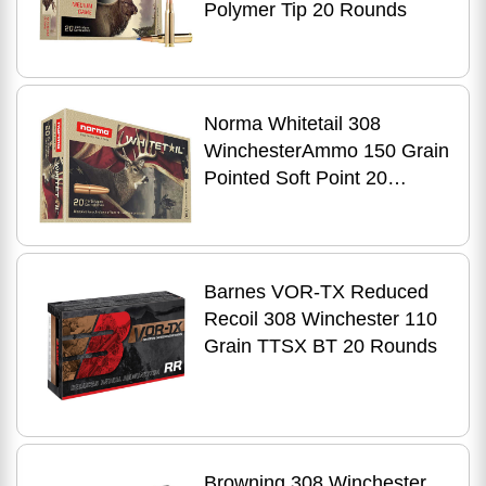
Polymer Tip 20 Rounds
Norma Whitetail 308
WinchesterAmmo 150 Grain
Pointed Soft Point 20
Rounds
Barnes VOR-TX Reduced
Recoil 308 Winchester 110
Grain TTSX BT 20 Rounds
Browning 308 Winchester