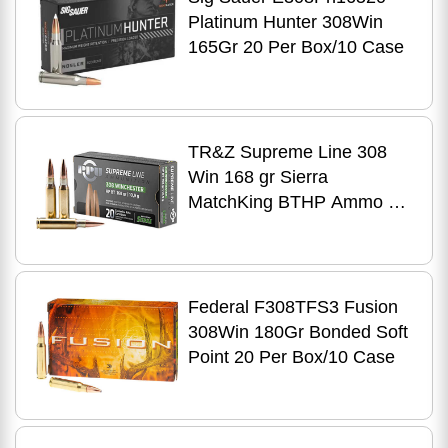
Platinum Hunter 308Win
165Gr 20 Per Box/10 Case
TR&Z Supreme Line 308
Win 168 gr Sierra
MatchKing BTHP Ammo 20
Per Box
Federal F308TFS3 Fusion
308Win 180Gr Bonded Soft
Point 20 Per Box/10 Case