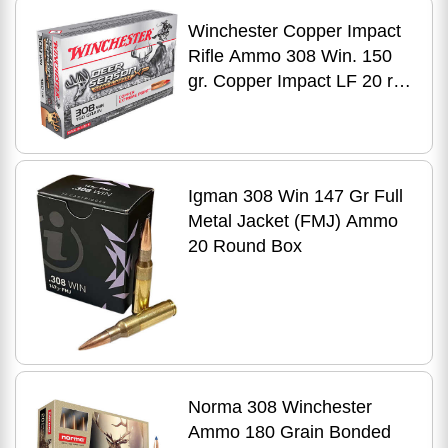
Winchester Copper Impact
Rifle Ammo 308 Win. 150
gr. Copper Impact LF 20 rd.
Model: X308CLF
Igman 308 Win 147 Gr Full
Metal Jacket (FMJ) Ammo
20 Round Box
Norma 308 Winchester
Ammo 180 Grain Bonded