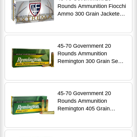
Rounds Ammunition Fiocchi
Ammo 300 Grain Jacketed
Hollow Cavity
45-70 Government 20
Rounds Ammunition
Remington 300 Grain Semi-
Jacketed Hollow Point
45-70 Government 20
Rounds Ammunition
Remington 405 Grain
Jacketed Soft Point