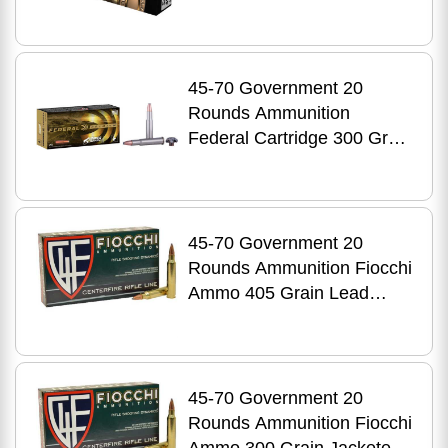
Point
45-70 Government 20
Rounds Ammunition
Federal Cartridge 300 Grain
Soft Point
45-70 Government 20
Rounds Ammunition Fiocchi
Ammo 405 Grain Lead
Nose
45-70 Government 20
Rounds Ammunition Fiocchi