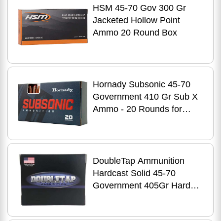
HSM 45-70 Gov 300 Gr
Jacketed Hollow Point
Ammo 20 Round Box
Hornady Subsonic 45-70
Government 410 Gr Sub X
Ammo - 20 Rounds for
Tactical Shooters
DoubleTap Ammunition
Hardcast Solid 45-70
Government 405Gr Hard
Cast 20 Round Box
4570405HC