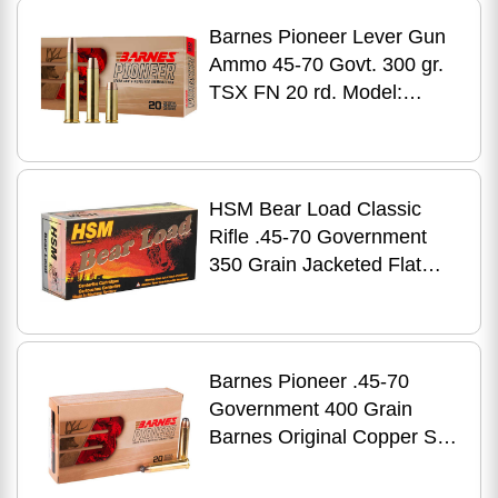
Barnes Pioneer Lever Gun
Ammo 45-70 Govt. 300 gr.
TSX FN 20 rd. Model:
32139
HSM Bear Load Classic
Rifle .45-70 Government
350 Grain Jacketed Flat
Point 20 Rounds
Barnes Pioneer .45-70
Government 400 Grain
Barnes Original Copper Soft
Point 20 Round Box 32138