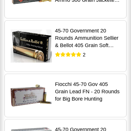
Ammo 300 Grain Jacketed
Hollow Cavity
45-70 Government 20
Rounds Ammunition Sellier
& Bellot 405 Grain Soft
Point
2
Fiocchi 45-70 Gov 405
Grain Lead FN - 20 Rounds
for Big Bore Hunting
45-70 Government 20