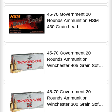
45-70 Government 20
Rounds Ammunition HSM
430 Grain Lead
45-70 Government 20
Rounds Ammunition
Winchester 405 Grain Soft
Point
45-70 Government 20
Rounds Ammunition
Winchester 300 Grain Soft
Point