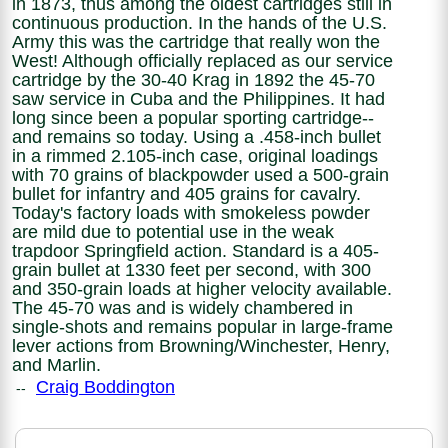
in 1873, thus among the oldest cartridges still in
continuous production. In the hands of the U.S.
Army this was the cartridge that really won the
West! Although officially replaced as our service
cartridge by the 30-40 Krag in 1892 the 45-70
saw service in Cuba and the Philippines. It had
long since been a popular sporting cartridge--
and remains so today. Using a .458-inch bullet
in a rimmed 2.105-inch case, original loadings
with 70 grains of blackpowder used a 500-grain
bullet for infantry and 405 grains for cavalry.
Today's factory loads with smokeless powder
are mild due to potential use in the weak
trapdoor Springfield action. Standard is a 405-
grain bullet at 1330 feet per second, with 300
and 350-grain loads at higher velocity available.
The 45-70 was and is widely chambered in
single-shots and remains popular in large-frame
lever actions from Browning/Winchester, Henry,
and Marlin.
Craig Boddington
--