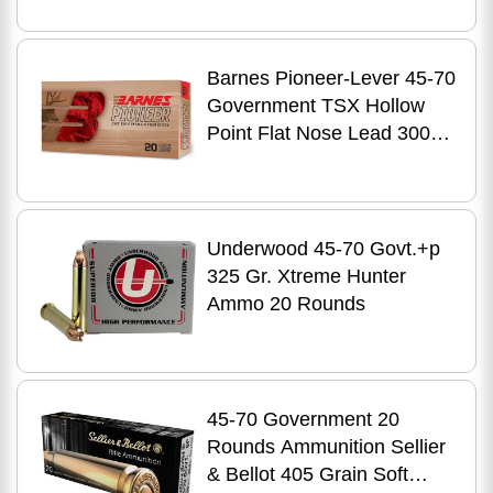
Barnes Pioneer-Lever 45-70
Government TSX Hollow
Point Flat Nose Lead 300
Grain 20 Rounds
Underwood 45-70 Govt.+p
325 Gr. Xtreme Hunter
Ammo 20 Rounds
45-70 Government 20
Rounds Ammunition Sellier
& Bellot 405 Grain Soft