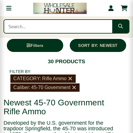
Filters
SORT BY: NEWEST
30 PRODUCTS
FILTER BY:
CATEGORY: Rifle Ammo
Caliber: 45-70 Government
Newest 45-70 Government
Rifle Ammo
Developed by the U.S. government for the
trapdoor Springfield, the 45-70 was introduced