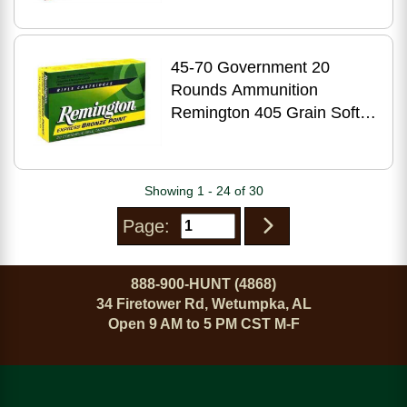
45-70 Government 20
Rounds Ammunition
Remington 405 Grain Soft
Point
Showing 1 - 24 of 30
Page:
888-900-HUNT (4868)
34 Firetower Rd, Wetumpka, AL
Open 9 AM to 5 PM CST M-F