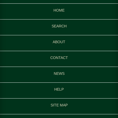
HOME
SEARCH
ABOUT
CONTACT
NEWS
HELP
SITE MAP