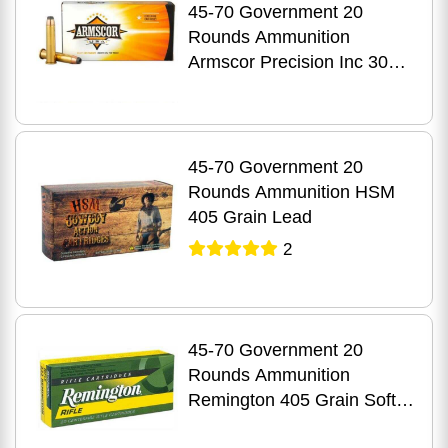
45-70 Government 20
Rounds Ammunition
Armscor Precision Inc 300
Grain Jacketed Hollow Point
45-70 Government 20
Rounds Ammunition HSM
405 Grain Lead
2
45-70 Government 20
Rounds Ammunition
Remington 405 Grain Soft
Point