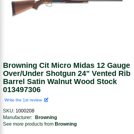
Browning Cit Micro Midas 12 Gauge
Over/Under Shotgun 24" Vented Rib
Barrel Satin Walnut Wood Stock
013497306
Write the 1st review
SKU:
1000208
Manufacturer:
Browning
See more products from
Browning