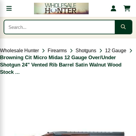
Wholesale Hunter
Firearms
Shotguns
12 Gauge
Browning Cit Micro Midas 12 Gauge Over/Under
Shotgun 24" Vented Rib Barrel Satin Walnut Wood
Stock ...