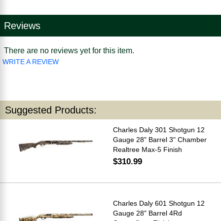
Reviews
There are no reviews yet for this item.
WRITE A REVIEW
Suggested Products:
Charles Daly 301 Shotgun 12
Gauge 28" Barrel 3" Chamber
Realtree Max-5 Finish
$310.99
Charles Daly 601 Shotgun 12
Gauge 28" Barrel 4Rd