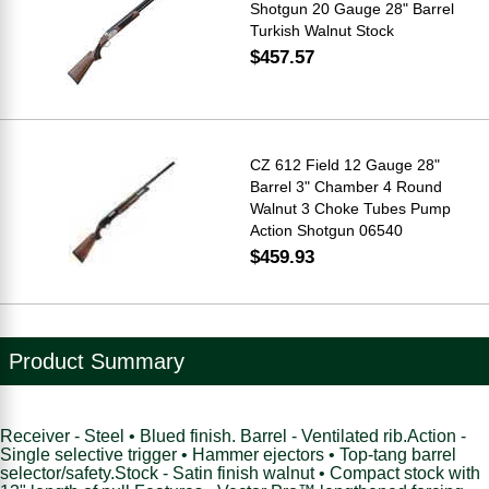
Shotgun 20 Gauge 28" Barrel
Turkish Walnut Stock
$457.57
CZ 612 Field 12 Gauge 28"
Barrel 3" Chamber 4 Round
Walnut 3 Choke Tubes Pump
Action Shotgun 06540
$459.93
Product Summary
Receiver - Steel • Blued finish. Barrel - Ventilated rib.Action -
Single selective trigger • Hammer ejectors • Top-tang barrel
selector/safety.Stock - Satin finish walnut • Compact stock with