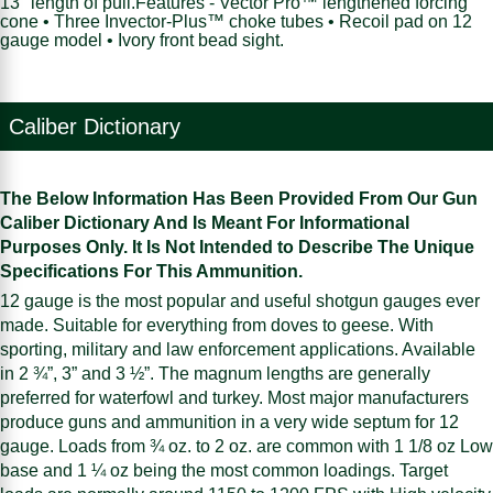
13" length of pull.Features - Vector Pro™ lengthened forcing
cone • Three Invector-Plus™ choke tubes • Recoil pad on 12
gauge model • Ivory front bead sight.
Caliber Dictionary
The Below Information Has Been Provided From Our Gun
Caliber Dictionary And Is Meant For Informational
Purposes Only. It Is Not Intended to Describe The Unique
Specifications For This Ammunition.
12 gauge is the most popular and useful shotgun gauges ever
made. Suitable for everything from doves to geese. With
sporting, military and law enforcement applications. Available
in 2 ¾”, 3” and 3 ½”. The magnum lengths are generally
preferred for waterfowl and turkey. Most major manufacturers
produce guns and ammunition in a very wide septum for 12
gauge. Loads from ¾ oz. to 2 oz. are common with 1 1/8 oz Low
base and 1 ¼ oz being the most common loadings. Target