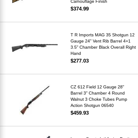
Camouflage Finish
$374.99
T R Imports MAG 35 Shotgun 12
Gauge 24" Vent Rib Barrel 4+1
3.5" Chamber Black Overall Right
Hand
$277.03
CZ 612 Field 12 Gauge 28"
Barrel 3" Chamber 4 Round
Walnut 3 Choke Tubes Pump
Action Shotgun 06540
$459.93