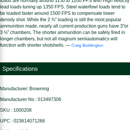
loads are normally around 1150 to 1200 FPS with High velocity
lead loads tuning up 1350 FPS. Steel waterfowl loads tend to
be loaded faster around 1500 FPS to compensate lower
density shot. While the 2 ¾” loading is still the most popular
ammunition made, nearly all current production guns have 3”or
3 ½” chambers. The shorter ammunition can be safely fired in
longer chambers, but not all magnum semiautomatics will
function with shorter shotshells. —
Craig Boddington
Specifications
Manufacturer: Browning
Manufacturer No : 013497306
SKU : 1000208
UPC : 023614071266