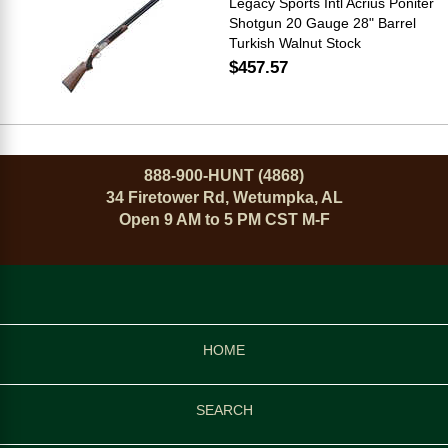
Legacy Sports Intl Acrius Poniter
Shotgun 20 Gauge 28" Barrel
Turkish Walnut Stock
$457.57
888-900-HUNT (4868)
34 Firetower Rd, Wetumpka, AL
Open 9 AM to 5 PM CST M-F
HOME
SEARCH