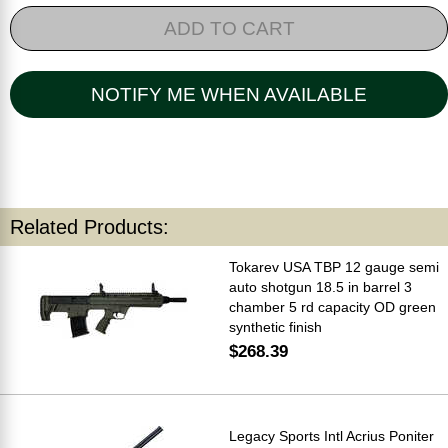
ADD TO CART
NOTIFY ME WHEN AVAILABLE
Related Products:
Tokarev USA TBP 12 gauge semi
auto shotgun 18.5 in barrel 3
chamber 5 rd capacity OD green
synthetic finish
$268.39
Legacy Sports Intl Acrius Poniter