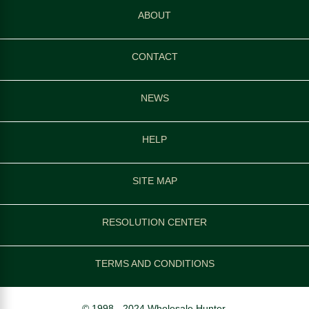
ABOUT
CONTACT
NEWS
HELP
SITE MAP
RESOLUTION CENTER
TERMS AND CONDITIONS
© 1998 - 2024 Wholesale Hunter.