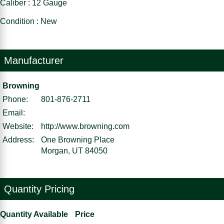
Caliber : 12 Gauge
Condition : New
Manufacturer
Browning
Phone:
801-876-2711
Email:
Website:
http://www.browning.com
Address:
One Browning Place
Morgan, UT 84050
Quantity Pricing
Quantity Available
Price