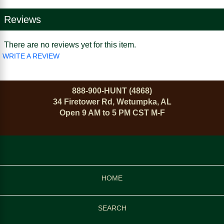
Reviews
There are no reviews yet for this item.
WRITE A REVIEW
888-900-HUNT (4868)
34 Firetower Rd, Wetumpka, AL
Open 9 AM to 5 PM CST M-F
HOME
SEARCH