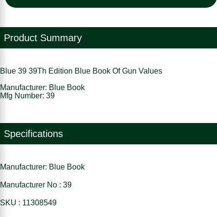
Product Summary
Blue 39 39Th Edition Blue Book Of Gun Values
Manufacturer: Blue Book
Mfg Number: 39
Specifications
Manufacturer: Blue Book
Manufacturer No : 39
SKU : 11308549