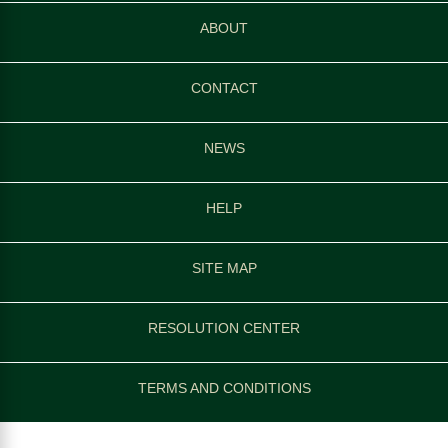
ABOUT
CONTACT
NEWS
HELP
SITE MAP
RESOLUTION CENTER
TERMS AND CONDITIONS