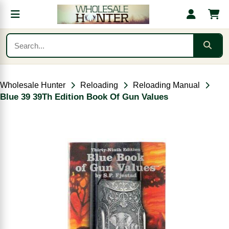
Wholesale Hunter
Reloading
Reloading Manual
Blue 39 39Th Edition Book Of Gun Values