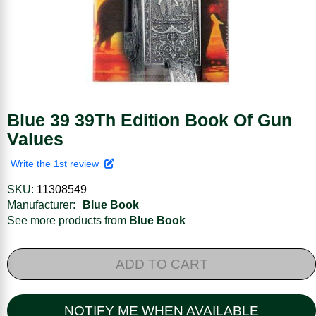
Blue 39 39Th Edition Book Of Gun
Values
Write the 1st review
SKU:
11308549
Manufacturer:
Blue Book
See more products from
Blue Book
ADD TO CART
NOTIFY ME WHEN AVAILABLE