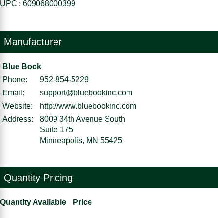
UPC : 609068000399
Manufacturer
Blue Book
Phone:
952-854-5229
Email:
support@bluebookinc.com
Website:
http://www.bluebookinc.com
Address:
8009 34th Avenue South
Suite 175
Minneapolis, MN 55425
Quantity Pricing
Quantity Available
Price