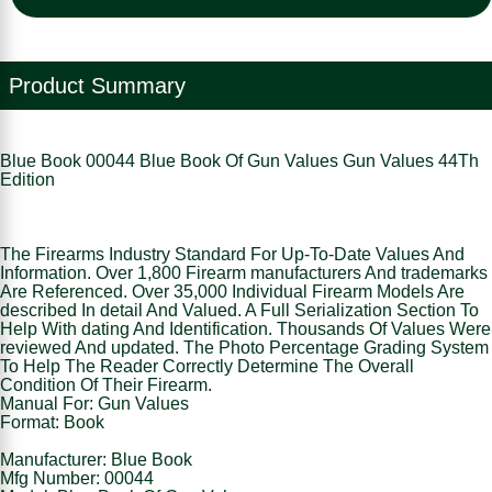
Product Summary
Blue Book 00044 Blue Book Of Gun Values Gun Values 44Th
Edition
The Firearms Industry Standard For Up-To-Date Values And
Information. Over 1,800 Firearm manufacturers And trademarks
Are Referenced. Over 35,000 Individual Firearm Models Are
described In detail And Valued. A Full Serialization Section To
Help With dating And Identification. Thousands Of Values Were
reviewed And updated. The Photo Percentage Grading System
To Help The Reader Correctly Determine The Overall
Condition Of Their Firearm.
Manual For: Gun Values
Format: Book
Manufacturer: Blue Book
Mfg Number: 00044