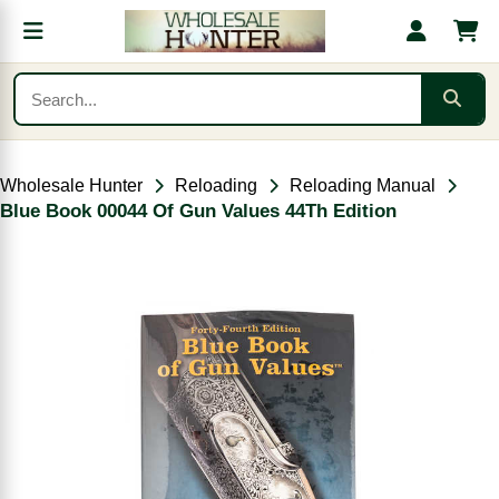
Wholesale Hunter
Reloading
Reloading Manual
Blue Book 00044 Of Gun Values 44Th Edition