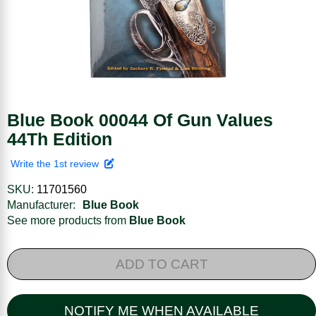
Blue Book 00044 Of Gun Values
44Th Edition
Write the 1st review
SKU:
11701560
Manufacturer:
Blue Book
See more products from
Blue Book
ADD TO CART
NOTIFY ME WHEN AVAILABLE