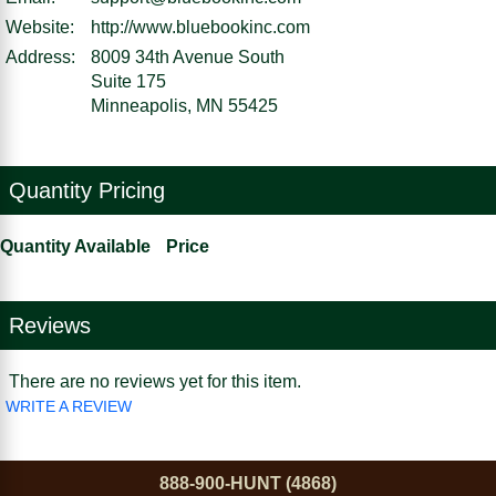
Website:
http://www.bluebookinc.com
Address:
8009 34th Avenue South
Suite 175
Minneapolis, MN 55425
Quantity Pricing
Quantity Available
Price
Reviews
There are no reviews yet for this item.
WRITE A REVIEW
888-900-HUNT (4868)