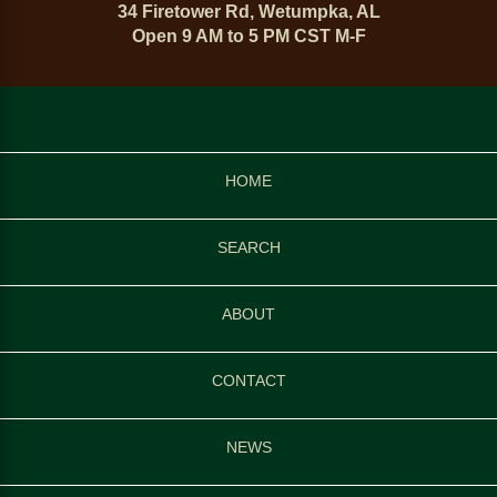
34 Firetower Rd, Wetumpka, AL
Open 9 AM to 5 PM CST M-F
HOME
SEARCH
ABOUT
CONTACT
NEWS