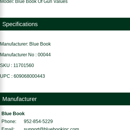
Model: Blue Book Of Gun Values
Specifications
Manufacturer: Blue Book
Manufacturer No : 00044
SKU : 11701560
UPC : 609068000443
Manufacturer
Blue Book
Phone:
952-854-5229
Email:
support@bluebookinc.com