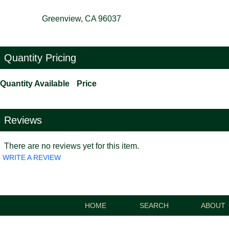
Greenview, CA 96037
Quantity Pricing
Quantity Available
Price
Reviews
There are no reviews yet for this item.
WRITE A REVIEW
HOME
SEARCH
ABOUT