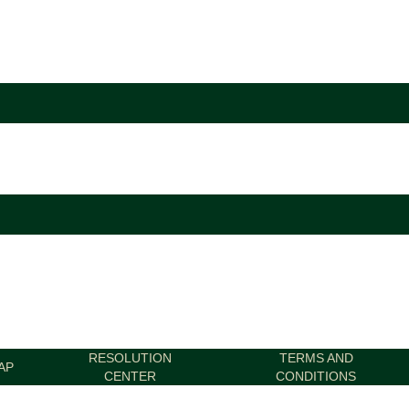
RESOLUTION
TERMS AND
AP
CENTER
CONDITIONS