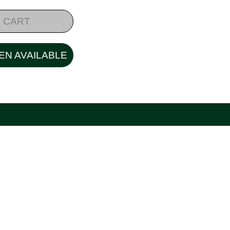
 CART
EN AVAILABLE