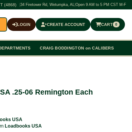
T (4868)
|
34 Firetower Rd, Wetumpka, AL
|
Open 9 AM to 5 PM CST M-F
LOGIN
CREATE ACCOUNT
CART
0
$0.00
DEPARTMENTS
CRAIG BODDINGTON on CALIBERS
SA .25-06 Remington Each
ooks USA
rom
Loadbooks USA