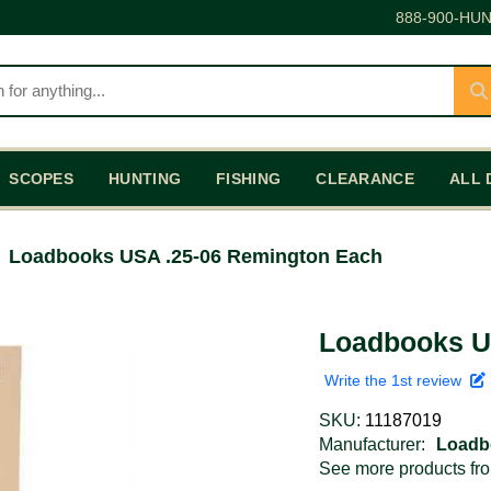
888-900-HUN
SCOPES
HUNTING
FISHING
CLEARANCE
ALL 
Loadbooks USA .25-06 Remington Each
Loadbooks U
Write the 1st review
SKU:
11187019
Manufacturer:
Loadb
See more products f