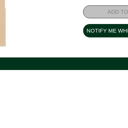
ADD TO
NOTIFY ME WH