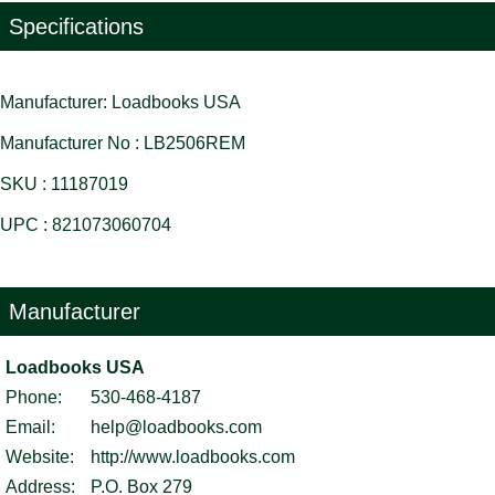
Specifications
Manufacturer: Loadbooks USA
Manufacturer No : LB2506REM
SKU : 11187019
UPC : 821073060704
Manufacturer
Loadbooks USA
Phone:
530-468-4187
Email:
help@loadbooks.com
Website:
http://www.loadbooks.com
Address:
P.O. Box 279