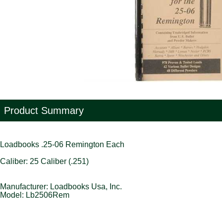
Product Summary
Loadbooks .25-06 Remington Each
Caliber: 25 Caliber (.251)
Manufacturer: Loadbooks Usa, Inc.
Model: Lb2506Rem