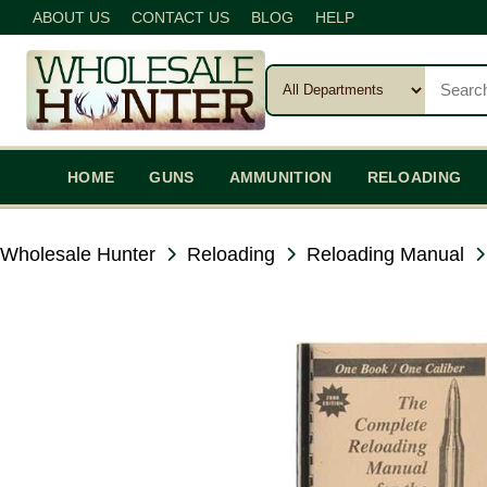
ABOUT US
CONTACT US
BLOG
HELP
HOME
GUNS
AMMUNITION
RELOADING
Wholesale Hunter
Reloading
Reloading Manual